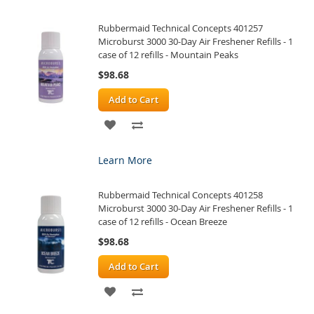
WISH
COMPARE
Rubbermaid Technical Concepts 401257
LIST
Microburst 3000 30-Day Air Freshener Refills - 1
case of 12 refills - Mountain Peaks
$98.68
Add to Cart
ADD
ADD
TO
TO
Learn More
WISH
COMPARE
Rubbermaid Technical Concepts 401258
LIST
Microburst 3000 30-Day Air Freshener Refills - 1
case of 12 refills - Ocean Breeze
$98.68
Add to Cart
ADD
ADD