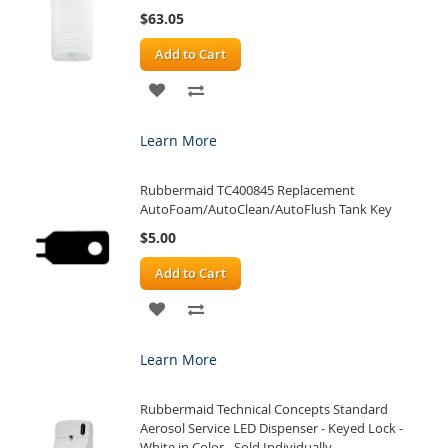
$63.05
Add to Cart
ADD
ADD
TO
TO
Learn More
WISH
COMPARE
Rubbermaid TC400845 Replacement
LIST
AutoFoam/AutoClean/AutoFlush Tank Key
$5.00
Add to Cart
ADD
ADD
TO
TO
Learn More
WISH
COMPARE
Rubbermaid Technical Concepts Standard
LIST
Aerosol Service LED Dispenser - Keyed Lock -
White in Color - Sold Individually