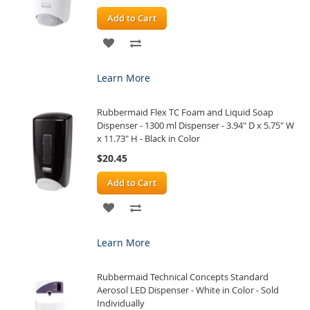
Add to Cart
ADD
ADD
TO
TO
Learn More
WISH
COMPARE
Rubbermaid Flex TC Foam and Liquid Soap
LIST
Dispenser - 1300 ml Dispenser - 3.94" D x 5.75" W
x 11.73" H - Black in Color
$20.45
Add to Cart
ADD
ADD
TO
TO
Learn More
WISH
COMPARE
Rubbermaid Technical Concepts Standard
LIST
Aerosol LED Dispenser - White in Color - Sold
Individually