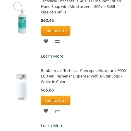
Technical Concepts TC 401311 OneShot Lotion
LIST
Hand Soap with Moisturizers - 800 ml Refill - 1
case of 4 refills
$62.45
Add to Cart
ADD
ADD
TO
TO
Learn More
WISH
COMPARE
Rubbermaid Technical Concepts Microburst 9000
LIST
LCD Air Freshener Dispenser with AllStar Logo -
White in Color
$65.86
Add to Cart
ADD
ADD
TO
TO
Learn More
WISH
COMPARE