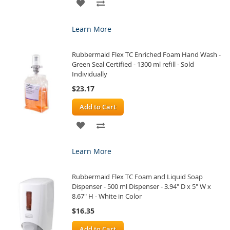
ADD
ADD
TO
TO
Learn More
WISH
COMPARE
Rubbermaid Flex TC Enriched Foam Hand Wash -
LIST
Green Seal Certified - 1300 ml refill - Sold
Individually
$23.17
Add to Cart
ADD
ADD
TO
TO
Learn More
WISH
COMPARE
Rubbermaid Flex TC Foam and Liquid Soap
LIST
Dispenser - 500 ml Dispenser - 3.94" D x 5" W x
8.67" H - White in Color
$16.35
Add to Cart