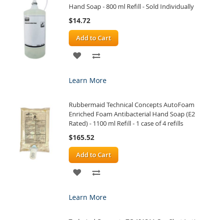
Hand Soap - 800 ml Refill - Sold Individually
$14.72
Add to Cart
ADD
ADD
TO
TO
Learn More
WISH
COMPARE
Rubbermaid Technical Concepts AutoFoam
LIST
Enriched Foam Antibacterial Hand Soap (E2
Rated) - 1100 ml Refill - 1 case of 4 refills
$165.52
Add to Cart
ADD
ADD
TO
TO
Learn More
WISH
COMPARE