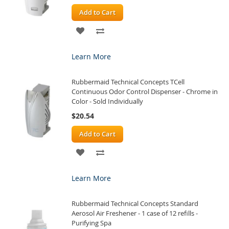
Add to Cart
ADD
ADD
TO
TO
Learn More
WISH
COMPARE
Rubbermaid Technical Concepts TCell
LIST
Continuous Odor Control Dispenser - Chrome in
Color - Sold Individually
$20.54
Add to Cart
ADD
ADD
TO
TO
Learn More
WISH
COMPARE
Rubbermaid Technical Concepts Standard
LIST
Aerosol Air Freshener - 1 case of 12 refills -
Purifying Spa