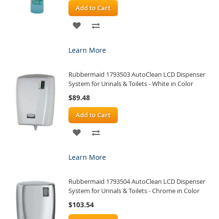
Add to Cart
ADD
ADD
TO
TO
Learn More
WISH
COMPARE
Rubbermaid 1793503 AutoClean LCD Dispenser
LIST
System for Urinals & Toilets - White in Color
$89.48
Add to Cart
ADD
ADD
TO
TO
Learn More
WISH
COMPARE
Rubbermaid 1793504 AutoClean LCD Dispenser
LIST
System for Urinals & Toilets - Chrome in Color
$103.54