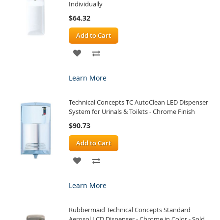
Individually
$64.32
Add to Cart
ADD
ADD
TO
TO
Learn More
WISH
COMPARE
Technical Concepts TC AutoClean LED Dispenser
LIST
System for Urinals & Toilets - Chrome Finish
$90.73
Add to Cart
ADD
ADD
TO
TO
Learn More
WISH
COMPARE
Rubbermaid Technical Concepts Standard
LIST
Aerosol LCD Dispenser - Chrome in Color - Sold