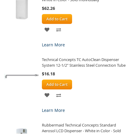
$62.26
Add to Cart
ADD
ADD
TO
TO
Learn More
WISH
COMPARE
Technical Concepts TC AutoClean Dispenser
LIST
System 12-1/2" Stainless Steel Connection Tube
$16.18
Add to Cart
ADD
ADD
TO
TO
Learn More
WISH
COMPARE
Rubbermaid Technical Concepts Standard
LIST
Aerosol LCD Dispenser - White in Color - Sold