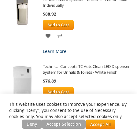
Individually
$88.92
Add to Cart
ADD
ADD
TO
TO
Learn More
WISH
COMPARE
Technical Concepts TC AutoClean LED Dispenser
LIST
System for Urinals & Toilets - White Finish
$76.89
Add to Cart
ADD
ADD
This website uses cookies to improve your experience. By
clicking “Deny”, you consent to the use of Necessary
TO
TO
cookies only. You may also accept selected cookies only.
Learn More
WISH
COMPARE
Deny
Accept Selection
Accept All
Rubbermaid Technical Concepts Microburst 3000
LIST