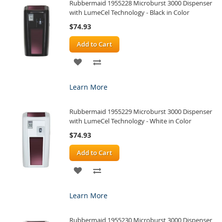
Rubbermaid 1955228 Microburst 3000 Dispenser
LIST
with LumeCel Technology - Black in Color
$74.93
Add to Cart
ADD
ADD
TO
TO
Learn More
WISH
COMPARE
Rubbermaid 1955229 Microburst 3000 Dispenser
LIST
with LumeCel Technology - White in Color
$74.93
Add to Cart
ADD
ADD
TO
TO
Learn More
WISH
COMPARE
Rubbermaid 1955230 Microburst 3000 Dispenser
LIST