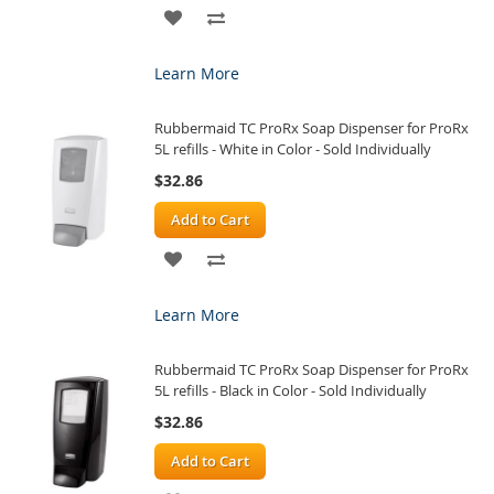
ADD
ADD
TO
TO
Learn More
WISH
COMPARE
Rubbermaid TC ProRx Soap Dispenser for ProRx
LIST
5L refills - White in Color - Sold Individually
$32.86
Add to Cart
ADD
ADD
TO
TO
Learn More
WISH
COMPARE
Rubbermaid TC ProRx Soap Dispenser for ProRx
LIST
5L refills - Black in Color - Sold Individually
$32.86
Add to Cart