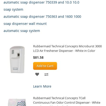
automatic soap dispenser 750339 and 10.0 10.0
soap system
automatic soap dispenser 750363 and 1600 1000
soap dispenser wall mount
automatic soap system
Rubbermaid Technical Concepts Microburst 3000
LCD Air Freshener Dispenser - White in Color
$81.58
Add to Cart
ADD
ADD
TO
TO
Learn More
WISH
COMPARE
Rubbermaid Technical Concepts TCell
LIST
Continuous Fan Odor Control Dispenser - White