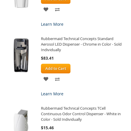
ADD
ADD
TO
TO
Learn More
WISH
COMPARE
Rubbermaid Technical Concepts Standard
LIST
Aerosol LED Dispenser - Chrome in Color - Sold
Individually
$83.41
Add to Cart
ADD
ADD
TO
TO
Learn More
WISH
COMPARE
Rubbermaid Technical Concepts TCell
LIST
Continuous Odor Control Dispenser - White in
Color - Sold Individually
$15.46