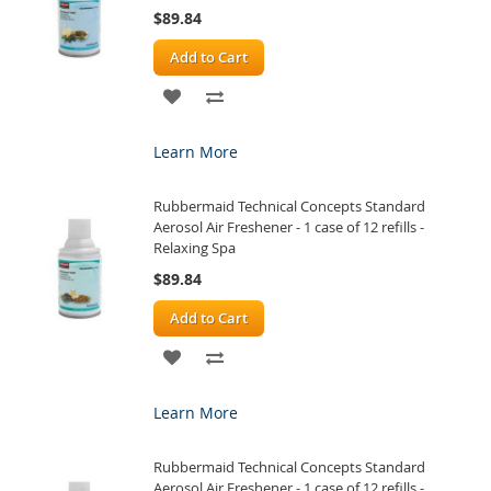
$89.84
Add to Cart
ADD
ADD
TO
TO
Learn More
WISH
COMPARE
Rubbermaid Technical Concepts Standard
LIST
Aerosol Air Freshener - 1 case of 12 refills -
Relaxing Spa
$89.84
Add to Cart
ADD
ADD
TO
TO
Learn More
WISH
COMPARE
Rubbermaid Technical Concepts Standard
LIST
Aerosol Air Freshener - 1 case of 12 refills -