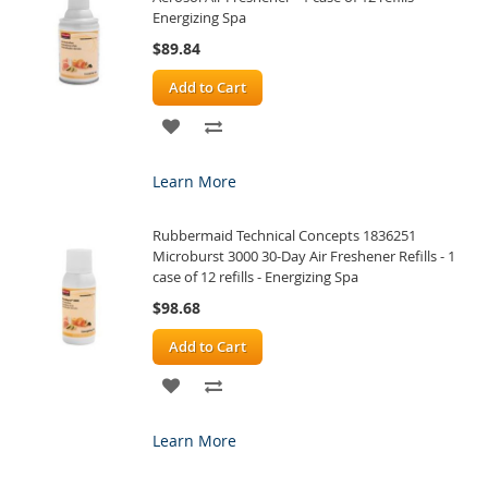
Energizing Spa
$89.84
Add to Cart
ADD
ADD
TO
TO
Learn More
WISH
COMPARE
Rubbermaid Technical Concepts 1836251
LIST
Microburst 3000 30-Day Air Freshener Refills - 1
case of 12 refills - Energizing Spa
$98.68
Add to Cart
ADD
ADD
TO
TO
Learn More
WISH
COMPARE