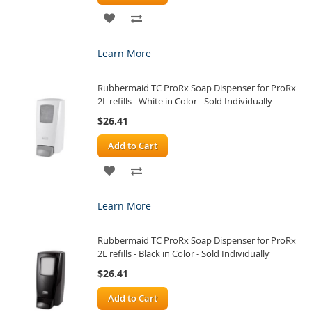
ADD
ADD
TO
TO
Learn More
WISH
COMPARE
Rubbermaid TC ProRx Soap Dispenser for ProRx
LIST
2L refills - White in Color - Sold Individually
$26.41
Add to Cart
ADD
ADD
TO
TO
Learn More
WISH
COMPARE
Rubbermaid TC ProRx Soap Dispenser for ProRx
LIST
2L refills - Black in Color - Sold Individually
$26.41
Add to Cart