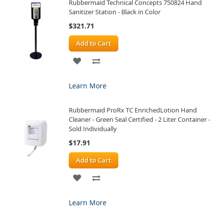
Rubbermaid Technical Concepts 750824 Hand
LIST
Sanitizer Station - Black in Color
$321.71
Add to Cart
ADD
ADD
TO
TO
Learn More
WISH
COMPARE
Rubbermaid ProRx TC EnrichedLotion Hand
LIST
Cleaner - Green Seal Certified - 2 Liter Container -
Sold Individually
$17.91
Add to Cart
ADD
ADD
TO
TO
Learn More
WISH
COMPARE