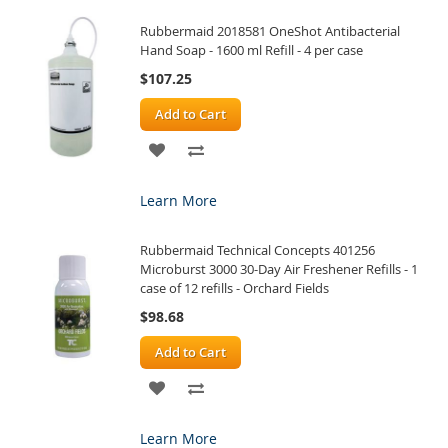
Rubbermaid 2018581 OneShot Antibacterial
LIST
Hand Soap - 1600 ml Refill - 4 per case
$107.25
Add to Cart
ADD
ADD
TO
TO
Learn More
WISH
COMPARE
Rubbermaid Technical Concepts 401256
LIST
Microburst 3000 30-Day Air Freshener Refills - 1
case of 12 refills - Orchard Fields
$98.68
Add to Cart
ADD
ADD
TO
TO
Learn More