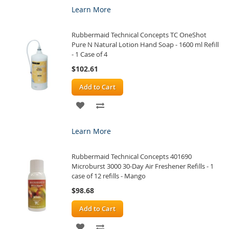
TO
TO
Learn More
WISH
COMPARE
Rubbermaid Technical Concepts TC OneShot
LIST
Pure N Natural Lotion Hand Soap - 1600 ml Refill
- 1 Case of 4
$102.61
Add to Cart
ADD
ADD
TO
TO
Learn More
WISH
COMPARE
Rubbermaid Technical Concepts 401690
LIST
Microburst 3000 30-Day Air Freshener Refills - 1
case of 12 refills - Mango
$98.68
Add to Cart
ADD
ADD