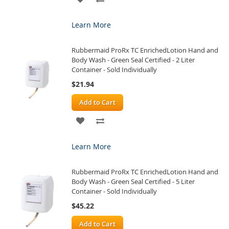
TO
TO
Learn More
WISH
COMPARE
Rubbermaid ProRx TC EnrichedLotion Hand and
LIST
Body Wash - Green Seal Certified - 2 Liter
Container - Sold Individually
$21.94
Add to Cart
ADD
ADD
TO
TO
Learn More
WISH
COMPARE
Rubbermaid ProRx TC EnrichedLotion Hand and
LIST
Body Wash - Green Seal Certified - 5 Liter
Container - Sold Individually
$45.22
Add to Cart