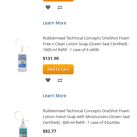
ADD
ADD
TO
TO
Learn More
WISH
COMPARE
Rubbermaid Technical Concepts OneShot Foam
LIST
Free n Clean Lotion Soap (Green Seal Certified) -
1600 ml Refill - 1 case of 4 refills
$131.90
Add to Cart
ADD
ADD
TO
TO
Learn More
WISH
COMPARE
Rubbermaid Technical Concepts OneShot Foam
LIST
Lotion Hand Soap with Moisturizers (Green Seal
Certified) - 800 ml Refill - 1 case of 4 bottles
$82.77