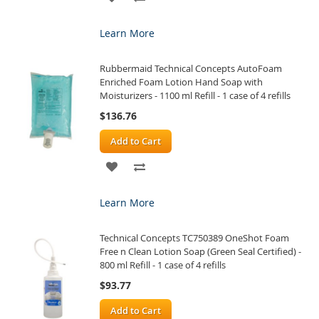
TO
TO
Learn More
WISH
COMPARE
Rubbermaid Technical Concepts AutoFoam
LIST
Enriched Foam Lotion Hand Soap with
Moisturizers - 1100 ml Refill - 1 case of 4 refills
$136.76
Add to Cart
ADD
ADD
TO
TO
Learn More
WISH
COMPARE
Technical Concepts TC750389 OneShot Foam
LIST
Free n Clean Lotion Soap (Green Seal Certified) -
800 ml Refill - 1 case of 4 refills
$93.77
Add to Cart