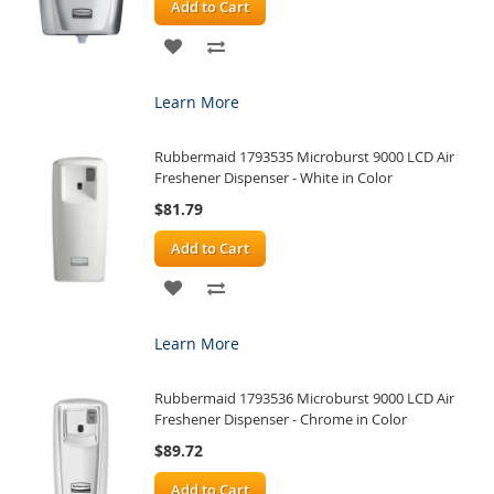
Add to Cart
ADD
ADD
TO
TO
Learn More
WISH
COMPARE
Rubbermaid 1793535 Microburst 9000 LCD Air
LIST
Freshener Dispenser - White in Color
$81.79
Add to Cart
ADD
ADD
TO
TO
Learn More
WISH
COMPARE
Rubbermaid 1793536 Microburst 9000 LCD Air
LIST
Freshener Dispenser - Chrome in Color
$89.72
Add to Cart