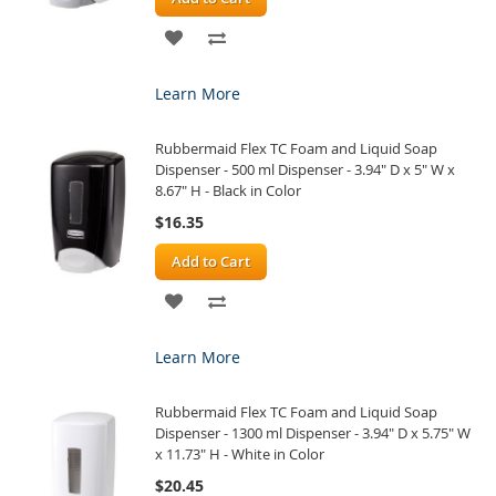
ADD
ADD
TO
TO
Learn More
WISH
COMPARE
Rubbermaid Flex TC Foam and Liquid Soap
LIST
Dispenser - 500 ml Dispenser - 3.94" D x 5" W x
8.67" H - Black in Color
$16.35
Add to Cart
ADD
ADD
TO
TO
Learn More
WISH
COMPARE
Rubbermaid Flex TC Foam and Liquid Soap
LIST
Dispenser - 1300 ml Dispenser - 3.94" D x 5.75" W
x 11.73" H - White in Color
$20.45