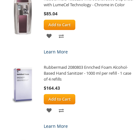
with LumeCel Technology - Chrome in Color
$85.04
Add to Cart
ADD
ADD
TO
TO
Learn More
WISH
COMPARE
Rubbermaid 2080803 Enriched Foam Alcohol-
LIST
Based Hand Sanitizer - 1000 ml per refill - 1 case
of 4 refills
$164.43
Add to Cart
ADD
ADD
TO
TO
Learn More
WISH
COMPARE