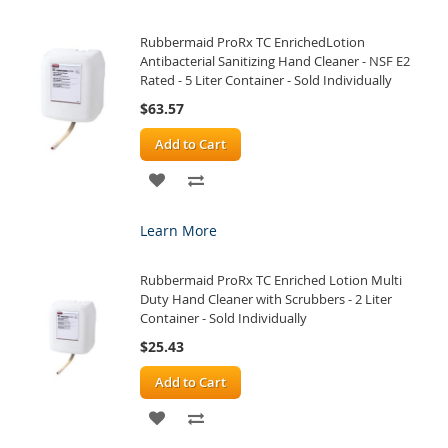
WISH
COMPARE
Rubbermaid ProRx TC EnrichedLotion
LIST
Antibacterial Sanitizing Hand Cleaner - NSF E2
Rated - 5 Liter Container - Sold Individually
$63.57
Add to Cart
ADD
ADD
TO
TO
Learn More
WISH
COMPARE
Rubbermaid ProRx TC Enriched Lotion Multi
LIST
Duty Hand Cleaner with Scrubbers - 2 Liter
Container - Sold Individually
$25.43
Add to Cart
ADD
ADD