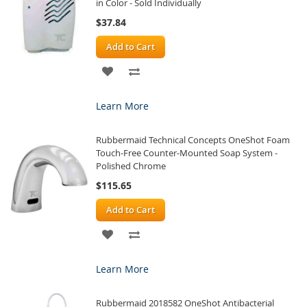
in Color - Sold Individually
$37.84
Add to Cart
ADD
ADD
TO
TO
Learn More
WISH
COMPARE
Rubbermaid Technical Concepts OneShot Foam
LIST
Touch-Free Counter-Mounted Soap System -
Polished Chrome
$115.65
Add to Cart
ADD
ADD
TO
TO
Learn More
WISH
COMPARE
Rubbermaid 2018582 OneShot Antibacterial
LIST