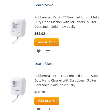
TO
TO
Learn More
WISH
COMPARE
Rubbermaid ProRx TC Enriched Lotion Multi
LIST
Duty Hand Cleaner with Scrubbers - 5 Liter
Container - Sold Individually
$62.02
Add to Cart
ADD
ADD
TO
TO
Learn More
WISH
COMPARE
Rubbermaid ProRx TC Enriched Lotion Super
LIST
Duty Hand Cleaner with Scrubbers - 5 Liter
Container - Sold Individually
$68.28
Add to Cart
ADD
ADD