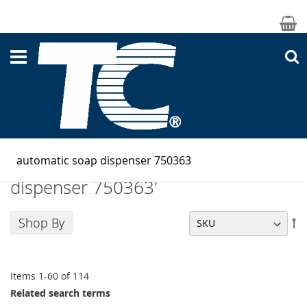
M
S
Search results for: 'automatic soap
dispenser 750363'
Shop By
Se
De
Di
Items
1
-
60
of
114
Related search terms