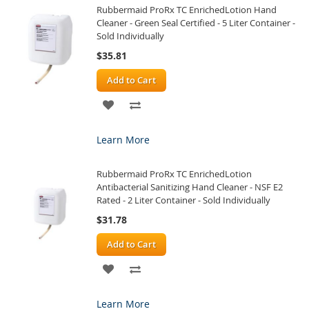
Rubbermaid ProRx TC EnrichedLotion Hand
LIST
Cleaner - Green Seal Certified - 5 Liter Container -
Sold Individually
$35.81
Add to Cart
ADD
ADD
TO
TO
Learn More
WISH
COMPARE
Rubbermaid ProRx TC EnrichedLotion
LIST
Antibacterial Sanitizing Hand Cleaner - NSF E2
Rated - 2 Liter Container - Sold Individually
$31.78
Add to Cart
ADD
ADD
TO
TO
Learn More