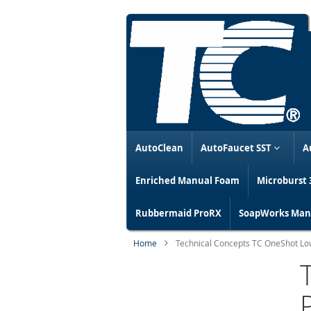
AutoClean
AutoFaucet SST
A
Enriched Manual Foam
Microburst 
Rubbermaid ProRX
SoapWorks Manu
Home
Technical Concepts TC OneShot Lo
Skip
to
the
end