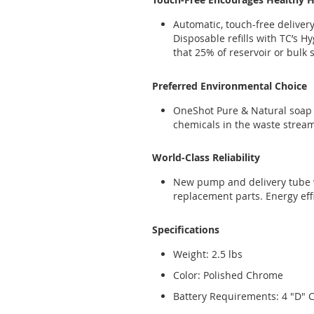
Automatic, touch-free delive
Disposable refills with TC’s 
that 25% of reservoir or bulk
Preferred Environmental Choice
OneShot Pure & Natural soap 
chemicals in the waste strea
World-Class Reliability
New pump and delivery tube wi
replacement parts. Energy effi
Specifications
Weight: 2.5 lbs
Color: Polished Chrome
Battery Requirements: 4 "D" Ce