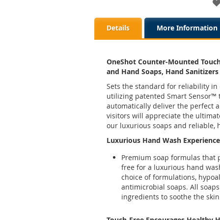
Details
More Information
OneShot Counter-Mounted Touch
and Hand Soaps, Hand Sanitizers
Sets the standard for reliability
utilizing patented Smart Sensor™ 
automatically deliver the perfect
visitors will appreciate the ultim
our luxurious soaps and reliable, 
Luxurious Hand Wash Experience
Premium soap formulas that pr
free for a luxurious hand was
choice of formulations, hypoal
antimicrobial soaps. All soaps
ingredients to soothe the skin
Touch-Free Encourages Healthy 