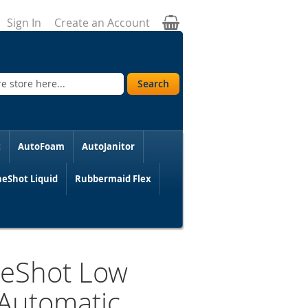
My Cart
Sign In
Create an Account
Search
t
AutoFoam
AutoJanitor
eShot Liquid
Rubbermaid Flex
neShot Low
 Automatic