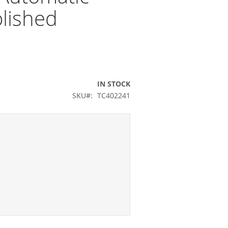
lished
IN STOCK
SKU
TC402241