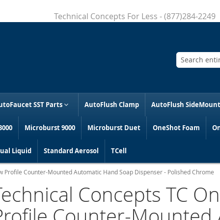
Technical Concepts For Less - (877)284-2249
Search
utoFaucet SST Parts
AutoFlush Clamp
AutoFlush SideMoun
3000
Microburst 9000
Microburst Duet
OneShot Foam
On
al Liquid
Standard Aerosol
TCell
w Profile Counter-Mounted Automatic Hand Soap Dispenser - Polished Chrome
Technical Concepts TC O
Profile Counter-Mounted