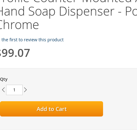
Hand Soap Dispenser - Po
Chrome
 the first to review this product
$99.07
Qty
Add to Cart