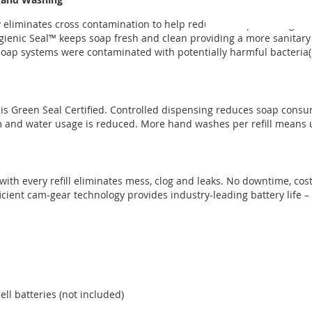
ry eliminates cross contamination to help reduce the spread of g
Hygienic Seal™ keeps soap fresh and clean providing a more sanitary
 soap systems were contaminated with potentially harmful bacteria(
is Green Seal Certified. Controlled dispensing reduces soap consu
m and water usage is reduced. More hand washes per refill means 
th every refill eliminates mess, clog and leaks. No downtime, cost
cient cam-gear technology provides industry-leading battery life – 
ll batteries (not included)