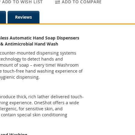
ADD TO WISH LIST
ADD TO COMPARE
Reviews
less Automatic Hand Soap Dispensers
 & Antimicrobial Hand Wash
 in counter-mounted dispensing systems
technology to detect hands and
 amount of soap – every time! Washroom
ate touch-free hand washing experience of
hygienic dispensing.
oduce thick, rich lather delivered touch-
hing experience. OneShot offers a wide
lergenic, for sensitive skin, and
 contain special skin conditioning
Hand Washing