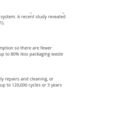
erms and encourage hand washing.
 system. A recent study revealed
1).
mption so there are fewer
up to 80% less packaging waste
ly repairs and cleaning, or
up to 120,000 cycles or 3 years