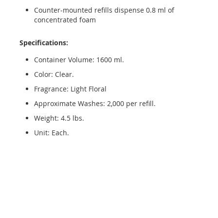
Counter-mounted refills dispense 0.8 ml of
concentrated foam
Specifications:
Container Volume: 1600 ml.
Color: Clear.
Fragrance: Light Floral
Approximate Washes: 2,000 per refill.
Weight: 4.5 lbs.
Unit: Each.