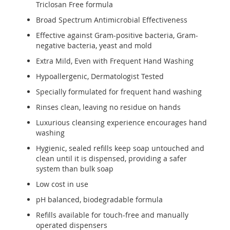
Triclosan Free formula
Broad Spectrum Antimicrobial Effectiveness
Effective against Gram-positive bacteria, Gram-
negative bacteria, yeast and mold
Extra Mild, Even with Frequent Hand Washing
Hypoallergenic, Dermatologist Tested
Specially formulated for frequent hand washing
Rinses clean, leaving no residue on hands
Luxurious cleansing experience encourages hand
washing
Hygienic, sealed refills keep soap untouched and
clean until it is dispensed, providing a safer
system than bulk soap
Low cost in use
pH balanced, biodegradable formula
Refills available for touch-free and manually
operated dispensers