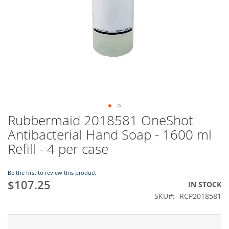
Rubbermaid 2018581 OneShot
Skip
to
Antibacterial Hand Soap - 1600 ml
the
Refill - 4 per case
beginning
of
the
Be the first to review this product
images
$107.25
IN STOCK
gallery
SKU
RCP2018581