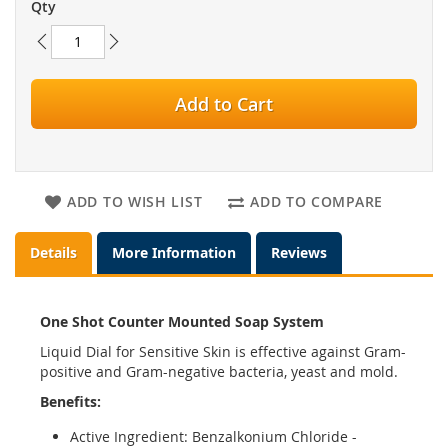
Qty
Add to Cart
ADD TO WISH LIST
ADD TO COMPARE
Details
More Information
Reviews
One Shot Counter Mounted Soap System
Liquid Dial for Sensitive Skin is effective against Gram-
positive and Gram-negative bacteria, yeast and mold.
Benefits:
Active Ingredient: Benzalkonium Chloride -