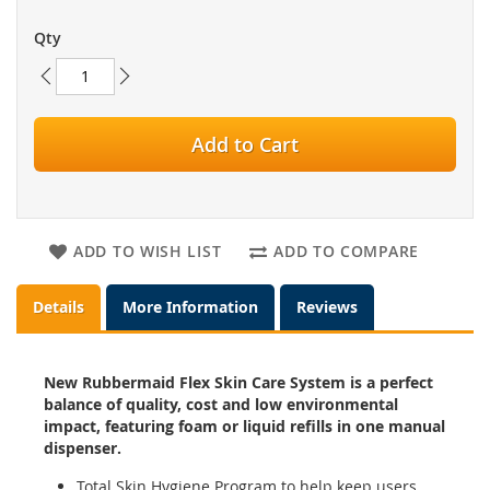
Qty
Add to Cart
ADD TO WISH LIST
ADD TO COMPARE
Details
More Information
Reviews
New Rubbermaid Flex Skin Care System is a perfect
balance of quality, cost and low environmental
impact, featuring foam or liquid refills in one manual
dispenser.
Total Skin Hygiene Program to help keep users