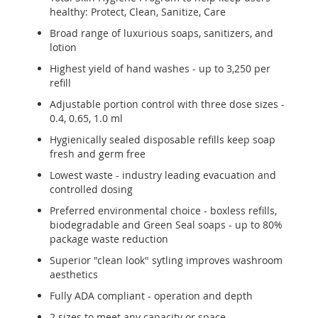
healthy: Protect, Clean, Sanitize, Care
Broad range of luxurious soaps, sanitizers, and
lotion
Highest yield of hand washes - up to 3,250 per
refill
Adjustable portion control with three dose sizes -
0.4, 0.65, 1.0 ml
Hygienically sealed disposable refills keep soap
fresh and germ free
Lowest waste - industry leading evacuation and
controlled dosing
Preferred environmental choice - boxless refills,
biodegradable and Green Seal soaps - up to 80%
package waste reduction
Superior "clean look" sytling improves washroom
aesthetics
Fully ADA compliant - operation and depth
2 sizes to meet any capacity or space