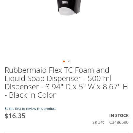
Rubbermaid Flex TC Foam and
Skip
to
Liquid Soap Dispenser - 500 ml
the
Dispenser - 3.94" D x 5" W x 8.67" H
beginning
of
- Black in Color
the
images
Be the first to review this product
gallery
$16.35
IN STOCK
SKU
TC3486590