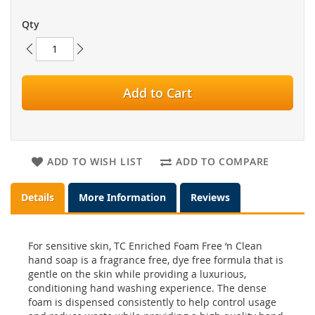
Qty
Add to Cart
ADD TO WISH LIST
ADD TO COMPARE
Details
More Information
Reviews
For sensitive skin, TC Enriched Foam Free ‘n Clean
hand soap is a fragrance free, dye free formula that is
gentle on the skin while providing a luxurious,
conditioning hand washing experience. The dense
foam is dispensed consistently to help control usage