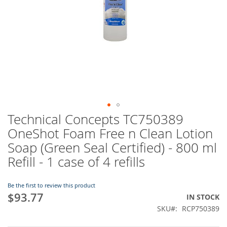
Technical Concepts TC750389
Skip
to
OneShot Foam Free n Clean Lotion
the
Soap (Green Seal Certified) - 800 ml
beginning
of
Refill - 1 case of 4 refills
the
images
Be the first to review this product
gallery
$93.77
IN STOCK
SKU
RCP750389