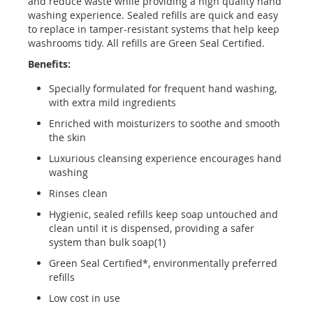
and reduce waste while providing a high quality hand
washing experience. Sealed refills are quick and easy
to replace in tamper-resistant systems that help keep
washrooms tidy. All refills are Green Seal Certified.
Benefits:
Specially formulated for frequent hand washing,
with extra mild ingredients
Enriched with moisturizers to soothe and smooth
the skin
Luxurious cleansing experience encourages hand
washing
Rinses clean
Hygienic, sealed refills keep soap untouched and
clean until it is dispensed, providing a safer
system than bulk soap(1)
Green Seal Certified*, environmentally preferred
refills
Low cost in use