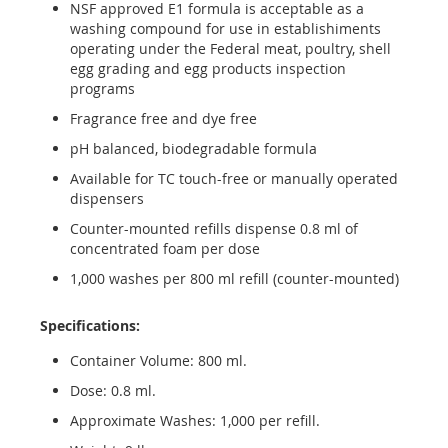
NSF approved E1 formula is acceptable as a
washing compound for use in establishiments
operating under the Federal meat, poultry, shell
egg grading and egg products inspection
programs
Fragrance free and dye free
pH balanced, biodegradable formula
Available for TC touch-free or manually operated
dispensers
Counter-mounted refills dispense 0.8 ml of
concentrated foam per dose
1,000 washes per 800 ml refill (counter-mounted)
Specifications:
Container Volume: 800 ml.
Dose: 0.8 ml.
Approximate Washes: 1,000 per refill.