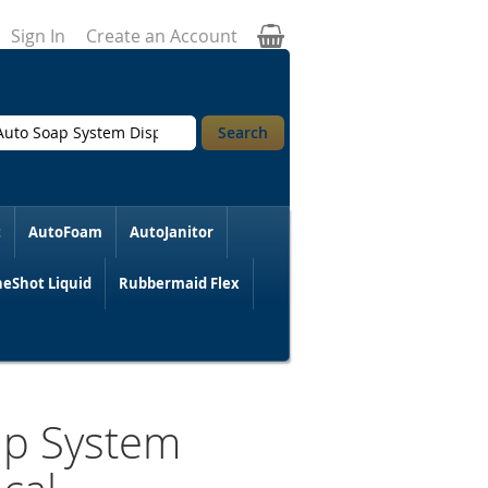
My Cart
Sign In
Create an Account
Search
t
AutoFoam
AutoJanitor
eShot Liquid
Rubbermaid Flex
ap System