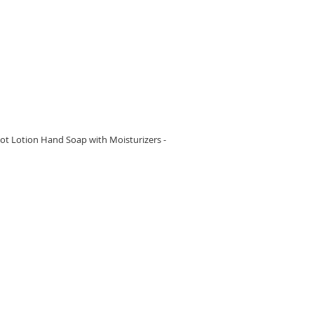
RE
t Lotion Hand Soap with Moisturizers -
RE