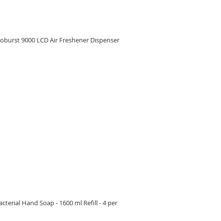
oburst 9000 LCD Air Freshener Dispenser
RE
erial Hand Soap - 1600 ml Refill - 4 per