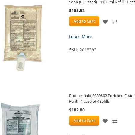
Soap (E2 Rated) - 1100 ml Refill - 1 case
$165.52
ADD
ADD
Add to Cart
TO
TO
Learn More
WISH
COMPA
SKU:
2018595
LIST
Rubbermaid 2080802 Enriched Foam A
Refill - 1 case of 4 refills
$182.80
ADD
ADD
Add to Cart
TO
TO