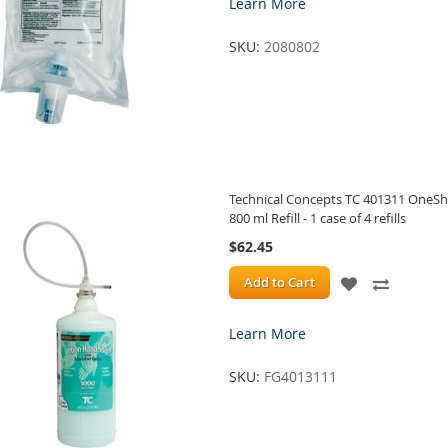
Learn More
WISH
COMPA
SKU:
2080802
LIST
Technical Concepts TC 401311 OneSho
800 ml Refill - 1 case of 4 refills
$62.45
ADD
ADD
Add to Cart
TO
TO
Learn More
WISH
COMPA
SKU:
FG4013111
LIST