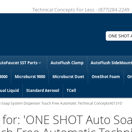
Technical Concepts For Less - (877)284-2249
Search
utoFaucet SST Parts
AutoFlush Clamp
AutoFlush SideMoun
3000
Microburst 9000
Microburst Duet
OneShot Foam
On
al Liquid
Standard Aerosol
TCell
to Soap System Dispenser Touch Free Automatic Technical Concepts401310'
s for: 'ONE SHOT Auto So