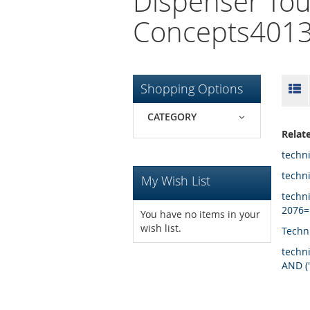
Dispenser Tou
Concepts4013
Skip
Li
Shopping Options
to
product
CATEGORY
list
Relat
techn
techn
My Wish List
techn
2076=
You have no items in your
wish list.
Techn
techn
AND (