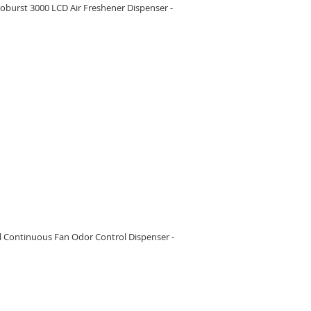
burst 3000 LCD Air Freshener Dispenser -
RE
l Continuous Fan Odor Control Dispenser -