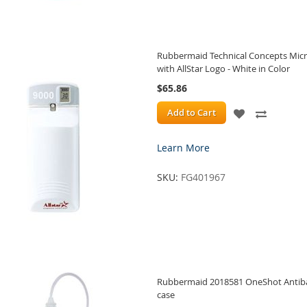
Rubbermaid Technical Concepts Micr
with AllStar Logo - White in Color
$65.86
ADD
ADD
Add to Cart
TO
TO
Learn More
WISH
COMPA
SKU:
FG401967
LIST
Rubbermaid 2018581 OneShot Antibact
case