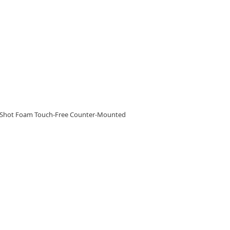
RE
eShot Foam Touch-Free Counter-Mounted
RE