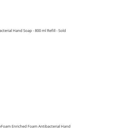
erial Hand Soap - 800 ml Refill - Sold
RE
oFoam Enriched Foam Antibacterial Hand