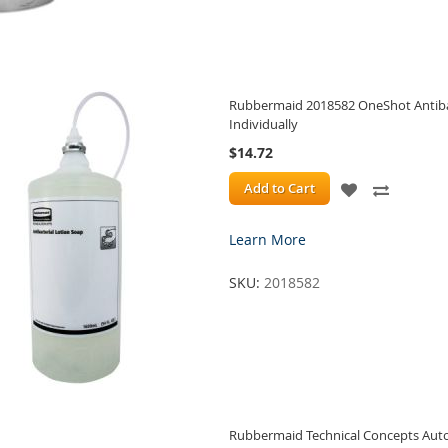
Rubbermaid 2018582 OneShot Antibact
Individually
$14.72
ADD
ADD
Add to Cart
TO
TO
Learn More
WISH
COMPA
SKU:
2018582
LIST
Rubbermaid Technical Concepts Aut