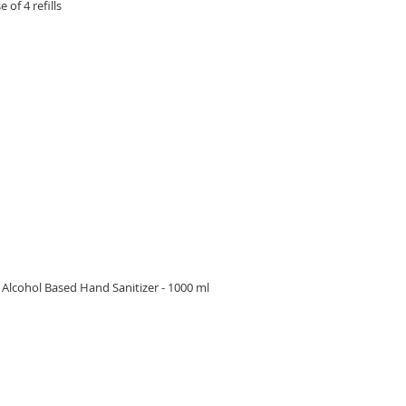
 of 4 refills
RE
lcohol Based Hand Sanitizer - 1000 ml