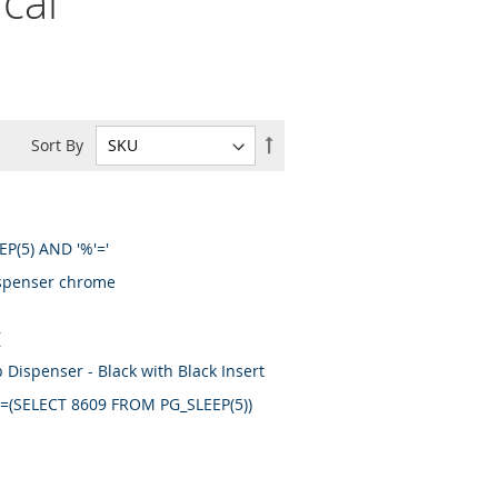
cal
Set
Sort By
Descending
Direction
EP(5) AND '%'='
ispenser chrome
(
ispenser - Black with Black Insert
09=(SELECT 8609 FROM PG_SLEEP(5))