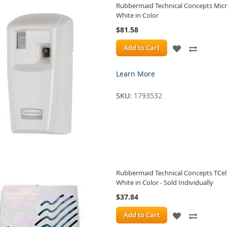
Rubbermaid Technical Concepts Micro
White in Color
$81.58
ADD
ADD
Add to Cart
TO
TO
Learn More
WISH
COMPA
SKU:
1793532
LIST
Rubbermaid Technical Concepts TCel
White in Color - Sold Individually
$37.84
ADD
ADD
Add to Cart