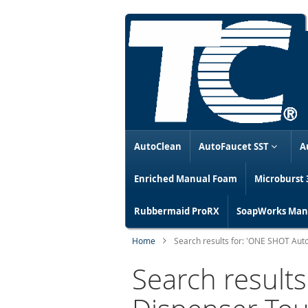
AutoClean
AutoFaucet SST
A
Enriched Manual Foam
Microburst 
Rubbermaid ProRX
SoapWorks Manu
Home
Search results for: 'ONE SHOT Au
Search result