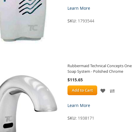
TO
TO
Learn More
WISH
COMPA
SKU:
1793544
LIST
Rubbermaid Technical Concepts On
Soap System - Polished Chrome
$115.65
ADD
ADD
Add to Cart
TO
TO
Learn More
WISH
COMPA
SKU:
1938171
LIST