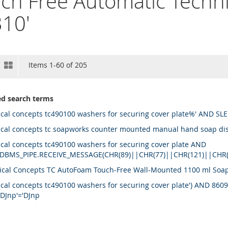
ch Free Automatic Techni
10'
View
st
Grid
Items
1
-
60
of
205
as
ed search terms
ical concepts tc490100 washers for securing cover plate%' AND SLE
ical concepts tc soapworks counter mounted manual hand soap d
ical concepts tc490100 washers for securing cover plate AND
DBMS_PIPE.RECEIVE_MESSAGE(CHR(89)||CHR(77)||CHR(121)||CHR
ical Concepts TC AutoFoam Touch-Free Wall-Mounted 1100 ml Soap D
ical concepts tc490100 washers for securing cover plate') AND 86
'DJnp'='DJnp