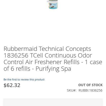
Rubbermaid Technical Concepts
Skip
to
1836256 TCell Continuous Odor
the
Control Air Freshener Refills - 1 case
beginning
of
of 6 refills - Purifying Spa
the
images
Be the first to review this product
gallery
$62.32
OUT OF STOCK
SKU
RUBBI:1836256