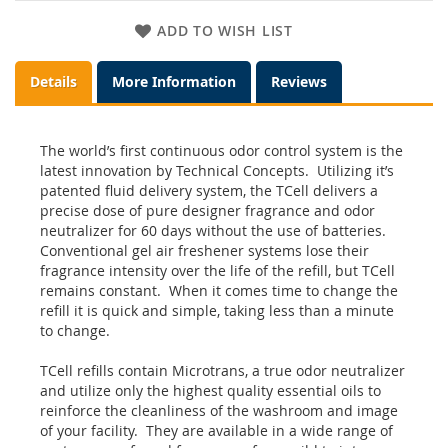
ADD TO WISH LIST
Details
More Information
Reviews
The world’s first continuous odor control system is the
latest innovation by Technical Concepts. Utilizing it’s
patented fluid delivery system, the TCell delivers a
precise dose of pure designer fragrance and odor
neutralizer for 60 days without the use of batteries.
Conventional gel air freshener systems lose their
fragrance intensity over the life of the refill, but TCell
remains constant. When it comes time to change the
refill it is quick and simple, taking less than a minute
to change.
TCell refills contain Microtrans, a true odor neutralizer
and utilize only the highest quality essential oils to
reinforce the cleanliness of the washroom and image
of your facility. They are available in a wide range of