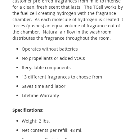
customer preferred fragrances from mild to intense
for a clean, fresh scent that lasts. The TCell works by
the fuel cell creating hydrogen with the fragrance
chamber. As each molecule of hydrogen is created it
forces (pushes) an equal volume of fragrance out of
the chamber. Natural air flow in the washroom
distributes the fragrance throughout the room.
Operates without batteries
No propellants or added VOCs
Recyclable components
13 different fragrances to choose from
Saves time and labor
Lifetime Warranty
Specifications:
Weight: 2 lbs.
Net contents per refill: 48 ml.