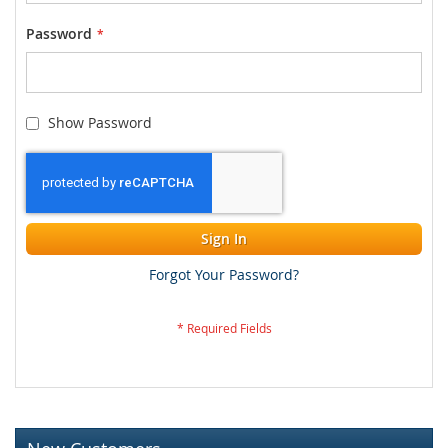
Password
Show Password
Sign In
Forgot Your Password?