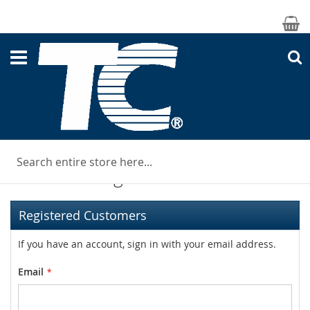
M
S
Customer Login
Registered Customers
If you have an account, sign in with your email address.
Email