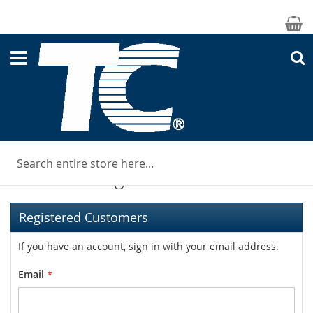
M
S
Customer Login
Registered Customers
If you have an account, sign in with your email address.
Email