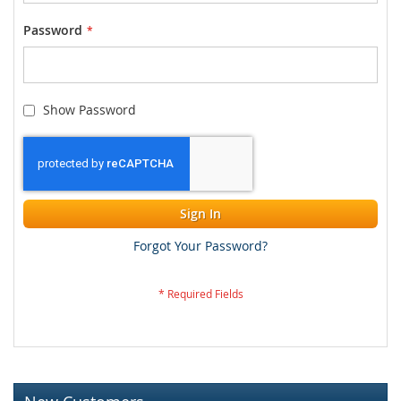
Password
Show Password
Sign In
Forgot Your Password?