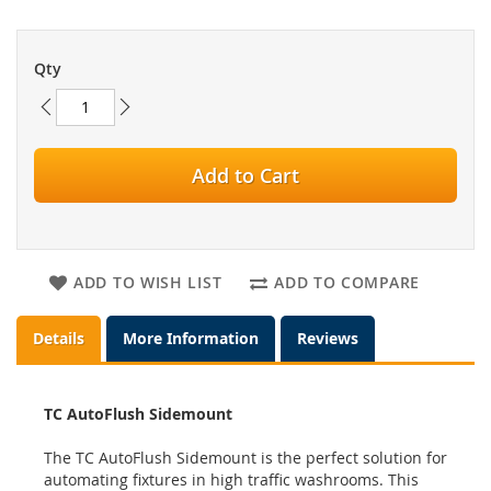
Qty
Add to Cart
ADD TO WISH LIST
ADD TO COMPARE
Details
More Information
Reviews
TC AutoFlush Sidemount
The TC AutoFlush Sidemount is the perfect solution for
automating fixtures in high traffic washrooms. This