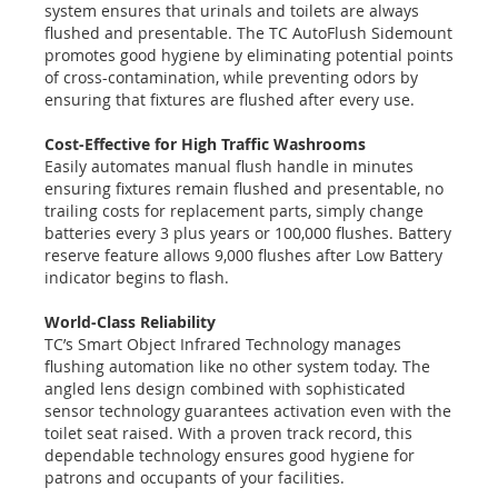
system ensures that urinals and toilets are always
flushed and presentable. The TC AutoFlush Sidemount
promotes good hygiene by eliminating potential points
of cross-contamination, while preventing odors by
ensuring that fixtures are flushed after every use.
Cost-Effective for High Traffic Washrooms
Easily automates manual flush handle in minutes
ensuring fixtures remain flushed and presentable, no
trailing costs for replacement parts, simply change
batteries every 3 plus years or 100,000 flushes. Battery
reserve feature allows 9,000 flushes after Low Battery
indicator begins to flash.
World-Class Reliability
TC’s Smart Object Infrared Technology manages
flushing automation like no other system today. The
angled lens design combined with sophisticated
sensor technology guarantees activation even with the
toilet seat raised. With a proven track record, this
dependable technology ensures good hygiene for
patrons and occupants of your facilities.