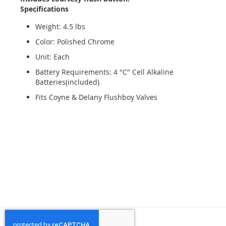
Specifications
Weight: 4.5 lbs
Color: Polished Chrome
Unit: Each
Battery Requirements: 4 "C" Cell Alkaline
Batteries(included)
Fits Coyne & Delany Flushboy Valves