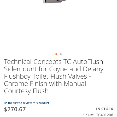
Technical Concepts TC AutoFlush
Skip
to
Sidemount for Coyne and Delany
the
Flushboy Toilet Flush Valves -
beginning
of
Chrome Finish with Manual
the
Courtesy Flush
images
gallery
Be the first to review this product
$270.67
IN STOCK
SKU
TC401206