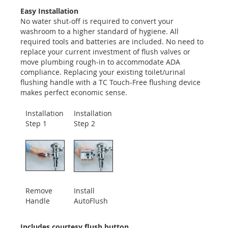
Easy Installation
No water shut-off is required to convert your
washroom to a higher standard of hygiene. All
required tools and batteries are included. No need to
replace your current investment of flush valves or
move plumbing rough-in to accommodate ADA
compliance. Replacing your existing toilet/urinal
flushing handle with a TC Touch-Free flushing device
makes perfect economic sense.
Installation
Installation
Step 1
Step 2
Remove
Install
Handle
AutoFlush
Includes courtesy flush button.