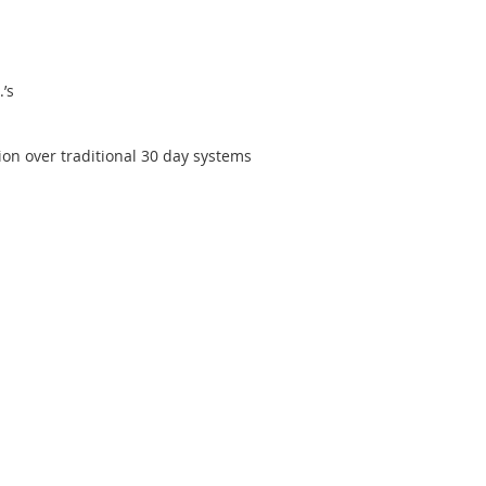
’s
ion over traditional 30 day systems