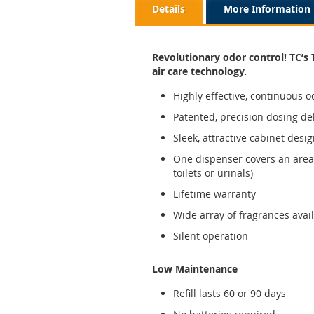
Details
More Information
Revolutionary odor control! TC’s 
air care technology.
Highly effective, continuous o
Patented, precision dosing de
Sleek, attractive cabinet desig
One dispenser covers an area 
toilets or urinals)
Lifetime warranty
Wide array of fragrances ava
Silent operation
Low Maintenance
Refill lasts 60 or 90 days