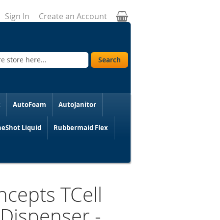
My Cart
Sign In
Create an Account
Search
t
AutoFoam
AutoJanitor
eShot Liquid
Rubbermaid Flex
cepts TCell
Dispenser -