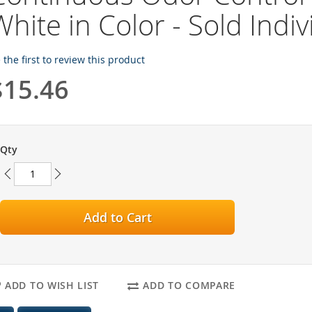
White in Color - Sold Indiv
 the first to review this product
$15.46
Qty
Add to Cart
ADD TO WISH LIST
ADD TO COMPARE