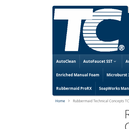
AutoClean
AutoFaucet SST
A
Enriched Manual Foam
Microburst 
Rubbermaid ProRX
SoapWorks Manu
Home
Rubbermaid Technical Concepts TCel
Skip
to
the
end