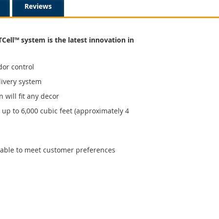
Reviews
TCell™ system is the latest innovation in
dor control
livery system
n will fit any decor
up to 6,000 cubic feet (approximately 4
ilable to meet customer preferences