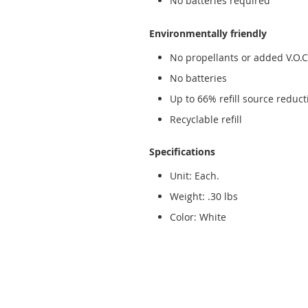
No batteries required
Environmentally friendly
No propellants or added V.O.C.
No batteries
Up to 66% refill source reduct
Recyclable refill
Specifications
Unit: Each.
Weight: .30 lbs
Color: White