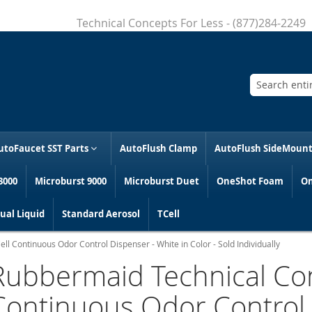
Technical Concepts For Less - (877)284-2249
Search
utoFaucet SST Parts
AutoFlush Clamp
AutoFlush SideMoun
3000
Microburst 9000
Microburst Duet
OneShot Foam
On
al Liquid
Standard Aerosol
TCell
l Continuous Odor Control Dispenser - White in Color - Sold Individually
Rubbermaid Technical Con
Continuous Odor Control 