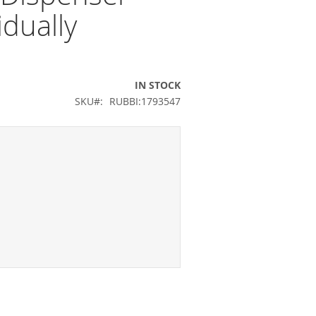
idually
IN STOCK
SKU
RUBBI:1793547