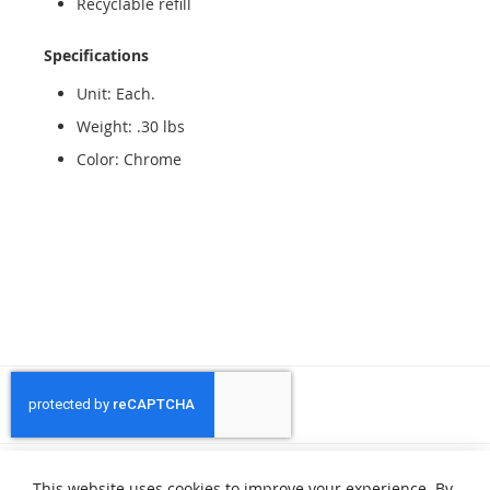
Recyclable refill
Specifications
Unit: Each.
Weight: .30 lbs
Color: Chrome
Privacy and Cookie Policy
Search Terms
Advanced Search
This website uses cookies to improve your experience. By