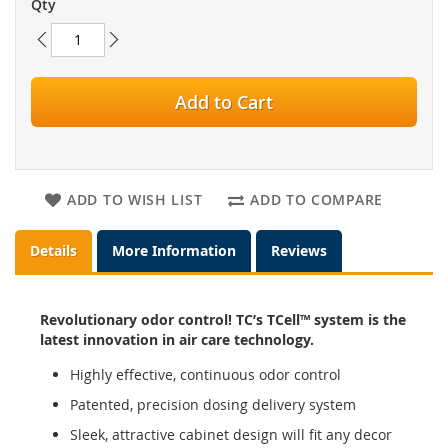
Qty
Add to Cart
ADD TO WISH LIST
ADD TO COMPARE
Details
More Information
Reviews
Revolutionary odor control! TC’s TCell™ system is the
latest innovation in air care technology.
Highly effective, continuous odor control
Patented, precision dosing delivery system
Sleek, attractive cabinet design will fit any decor