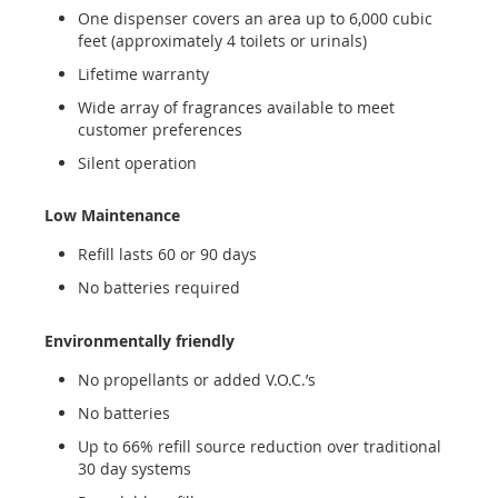
One dispenser covers an area up to 6,000 cubic
feet (approximately 4 toilets or urinals)
Lifetime warranty
Wide array of fragrances available to meet
customer preferences
Silent operation
Low Maintenance
Refill lasts 60 or 90 days
No batteries required
Environmentally friendly
No propellants or added V.O.C.’s
No batteries
Up to 66% refill source reduction over traditional
30 day systems