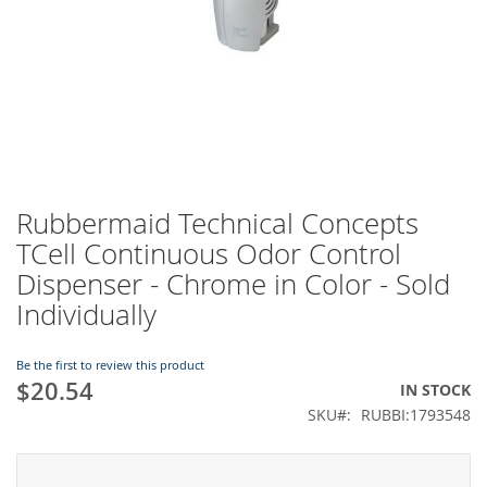
Rubbermaid Technical Concepts
Skip
to
TCell Continuous Odor Control
the
Dispenser - Chrome in Color - Sold
beginning
of
Individually
the
images
Be the first to review this product
gallery
$20.54
IN STOCK
SKU
RUBBI:1793548