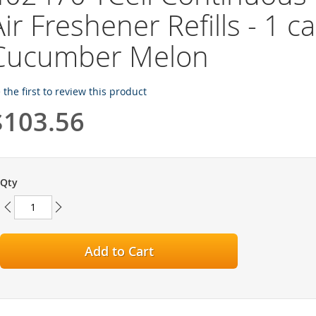
ir Freshener Refills - 1 cas
Cucumber Melon
 the first to review this product
$103.56
Qty
Add to Cart