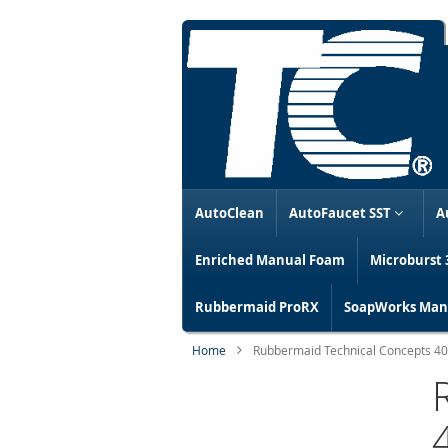
AutoClean
AutoFaucet SST
A
Enriched Manual Foam
Microburst 
Rubbermaid ProRX
SoapWorks Manu
Home
Rubbermaid Technical Concepts 4024
Skip
to
the
end