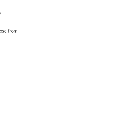
s
oose from