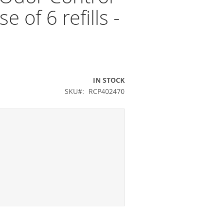
e of 6 refills -
IN STOCK
SKU
RCP402470