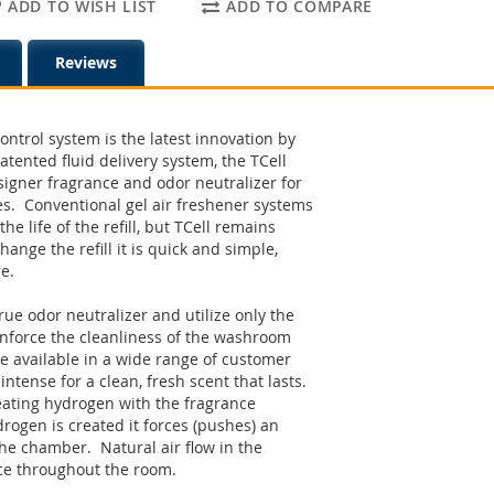
ADD TO WISH LIST
ADD TO COMPARE
Reviews
ontrol system is the latest innovation by
patented fluid delivery system, the TCell
signer fragrance and odor neutralizer for
es. Conventional gel air freshener systems
the life of the refill, but TCell remains
ange the refill it is quick and simple,
ge.
true odor neutralizer and utilize only the
einforce the cleanliness of the washroom
re available in a wide range of customer
ntense for a clean, fresh scent that lasts.
reating hydrogen with the fragrance
ogen is created it forces (pushes) an
the chamber. Natural air flow in the
ce throughout the room.