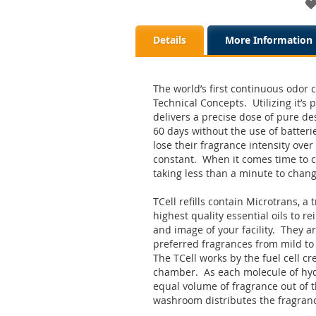
Details
More Information
The world’s first continuous odor c
Technical Concepts. Utilizing it’s 
delivers a precise dose of pure de
60 days without the use of batteri
lose their fragrance intensity over 
constant. When it comes time to ch
taking less than a minute to chan
TCell refills contain Microtrans, a 
highest quality essential oils to r
and image of your facility. They a
preferred fragrances from mild to i
The TCell works by the fuel cell c
chamber. As each molecule of hydr
equal volume of fragrance out of 
washroom distributes the fragran