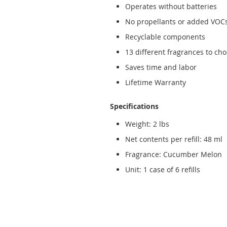
Operates without batteries
No propellants or added VOC
Recyclable components
13 different fragrances to ch
Saves time and labor
Lifetime Warranty
Specifications
Weight: 2 lbs
Net contents per refill: 48 ml
Fragrance: Cucumber Melon
Unit: 1 case of 6 refills