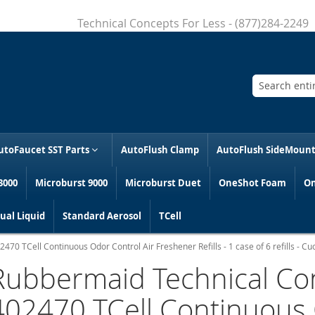
Technical Concepts For Less - (877)284-2249
Search
utoFaucet SST Parts
AutoFlush Clamp
AutoFlush SideMoun
3000
Microburst 9000
Microburst Duet
OneShot Foam
On
al Liquid
Standard Aerosol
TCell
70 TCell Continuous Odor Control Air Freshener Refills - 1 case of 6 refills - 
Rubbermaid Technical Co
402470 TCell Continuous