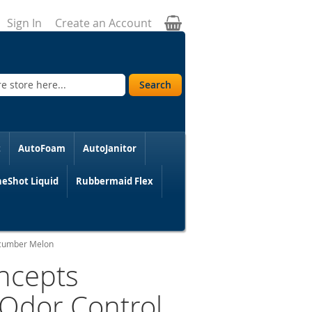
My Cart
Sign In
Create an Account
Search
t
AutoFoam
AutoJanitor
eShot Liquid
Rubbermaid Flex
Cucumber Melon
ncepts
 Odor Control