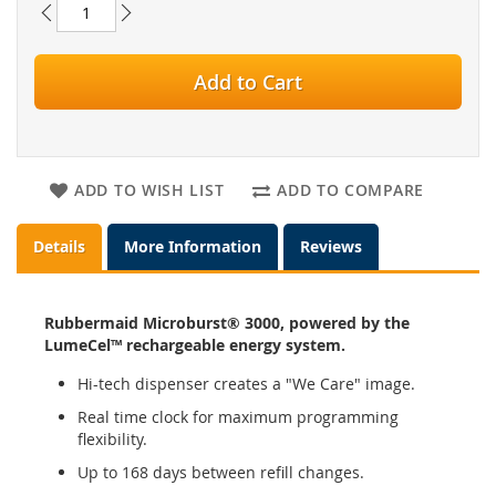
Add to Cart
ADD TO WISH LIST
ADD TO COMPARE
Details
More Information
Reviews
Rubbermaid Microburst® 3000, powered by the
LumeCel™ rechargeable energy system.
Hi-tech dispenser creates a "We Care" image.
Real time clock for maximum programming
flexibility.
Up to 168 days between refill changes.