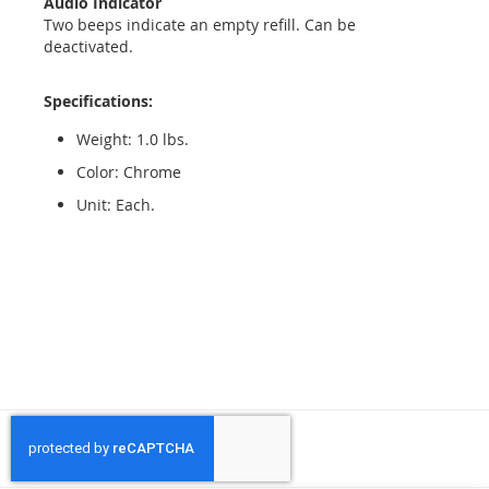
Audio Indicator
Two beeps indicate an empty refill. Can be
deactivated.
Specifications:
Weight: 1.0 lbs.
Color: Chrome
Unit: Each.