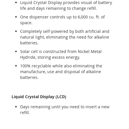
Liquid Crystal Display provides visual of battery
life and days remaining to change refill.
One dispenser controls up to 6,000 cu. ft. of
space.
Completely self-powered by both artificial and
natural light, eliminating the need for alkaline
batteries.
Solar cell is constructed from Nickel Metal
Hydride, storing excess energy.
100% recyclable while also eliminating the
manufacture, use and disposal of alkaline
batteries.
Liquid Crystal Display (LCD)
Days remaining until you need to insert a new
refill.