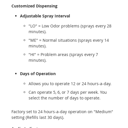
Customized Dispensing
Adjustable Spray Interval
"LO" = Low Odor problems (sprays every 28
minutes).
"ME" = Normal situations (sprays every 14
minutes).
"HI" = Problem areas (sprays every 7
minutes).
Days of Operation
Allows you to operate 12 or 24 hours-a-day.
Can operate 5, 6, or 7 days per week. You
select the number of days to operate.
Factory set to 24 hours-a-day operation on "Medium"
setting (Refills last 30 days).