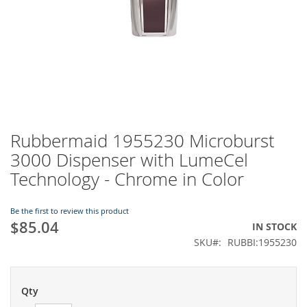
Rubbermaid 1955230 Microburst
Skip
to
3000 Dispenser with LumeCel
the
Technology - Chrome in Color
beginning
of
the
Be the first to review this product
images
$85.04
IN STOCK
gallery
SKU
RUBBI:1955230
Qty