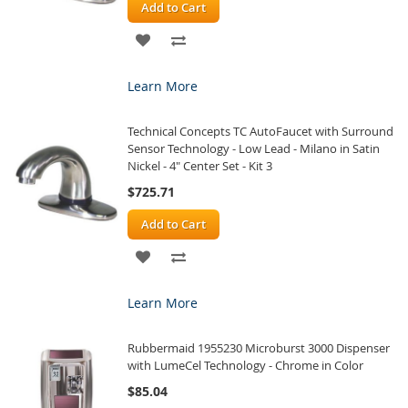
Add to Cart
ADD
ADD
TO
TO
Learn More
WISH
COMPARE
Technical Concepts TC AutoFaucet with Surround
LIST
Sensor Technology - Low Lead - Milano in Satin
Nickel - 4" Center Set - Kit 3
$725.71
Add to Cart
ADD
ADD
TO
TO
Learn More
WISH
COMPARE
Rubbermaid 1955230 Microburst 3000 Dispenser
LIST
with LumeCel Technology - Chrome in Color
$85.04