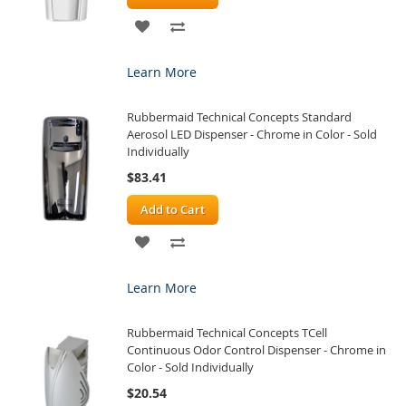
ADD
ADD
TO
TO
Learn More
WISH
COMPARE
Rubbermaid Technical Concepts Standard
LIST
Aerosol LED Dispenser - Chrome in Color - Sold
Individually
$83.41
Add to Cart
ADD
ADD
TO
TO
Learn More
WISH
COMPARE
Rubbermaid Technical Concepts TCell
LIST
Continuous Odor Control Dispenser - Chrome in
Color - Sold Individually
$20.54