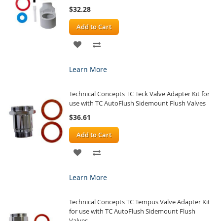
$32.28
Add to Cart
ADD
ADD
TO
TO
Learn More
WISH
COMPARE
Technical Concepts TC Teck Valve Adapter Kit for
LIST
use with TC AutoFlush Sidemount Flush Valves
$36.61
Add to Cart
ADD
ADD
TO
TO
Learn More
WISH
COMPARE
Technical Concepts TC Tempus Valve Adapter Kit
LIST
for use with TC AutoFlush Sidemount Flush
Valves