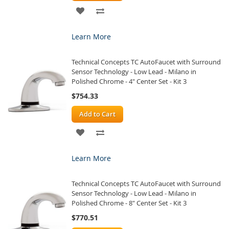
ADD
ADD
TO
TO
Learn More
WISH
COMPARE
Technical Concepts TC AutoFaucet with Surround
LIST
Sensor Technology - Low Lead - Milano in
Polished Chrome - 4" Center Set - Kit 3
$754.33
Add to Cart
ADD
ADD
TO
TO
Learn More
WISH
COMPARE
Technical Concepts TC AutoFaucet with Surround
LIST
Sensor Technology - Low Lead - Milano in
Polished Chrome - 8" Center Set - Kit 3
$770.51