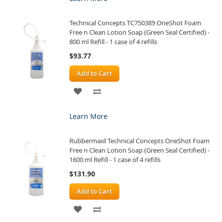
WISH
COMPARE
Technical Concepts TC750389 OneShot Foam
LIST
Free n Clean Lotion Soap (Green Seal Certified) -
800 ml Refill - 1 case of 4 refills
$93.77
Add to Cart
ADD
ADD
TO
TO
Learn More
WISH
COMPARE
Rubbermaid Technical Concepts OneShot Foam
LIST
Free n Clean Lotion Soap (Green Seal Certified) -
1600 ml Refill - 1 case of 4 refills
$131.90
Add to Cart
ADD
ADD