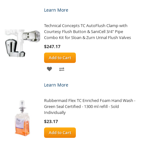
TO
TO
Learn More
WISH
COMPARE
Technical Concepts TC AutoFlush Clamp with
LIST
Courtesy Flush Button & SaniCell 3/4" Pipe
Combo Kit for Sloan & Zurn Urinal Flush Valves
$247.17
Add to Cart
ADD
ADD
TO
TO
Learn More
WISH
COMPARE
Rubbermaid Flex TC Enriched Foam Hand Wash -
LIST
Green Seal Certified - 1300 ml refill - Sold
Individually
$23.17
Add to Cart