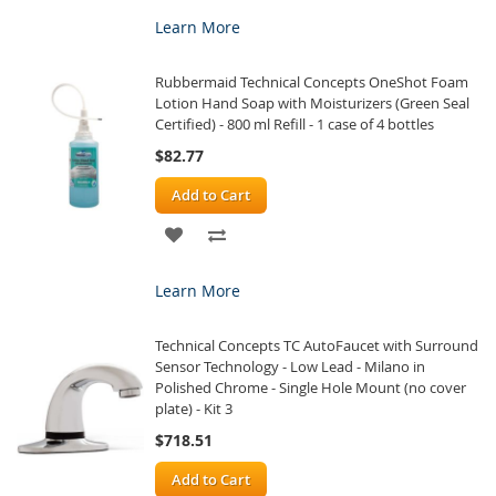
TO
TO
Learn More
WISH
COMPARE
Rubbermaid Technical Concepts OneShot Foam
LIST
Lotion Hand Soap with Moisturizers (Green Seal
Certified) - 800 ml Refill - 1 case of 4 bottles
$82.77
Add to Cart
ADD
ADD
TO
TO
Learn More
WISH
COMPARE
Technical Concepts TC AutoFaucet with Surround
LIST
Sensor Technology - Low Lead - Milano in
Polished Chrome - Single Hole Mount (no cover
plate) - Kit 3
$718.51
Add to Cart