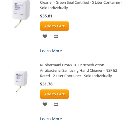
Cleaner - Green Seal Certified - 5 Liter Container -
Sold Individually
$35.81
Add to Cart
ADD
ADD
TO
TO
Learn More
WISH
COMPARE
Rubbermaid ProRx TC EnrichedLotion
LIST
Antibacterial Sanitizing Hand Cleaner - NSF E2
Rated - 2 Liter Container - Sold Individually
$31.78
Add to Cart
ADD
ADD
TO
TO
Learn More
WISH
COMPARE