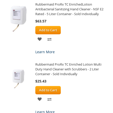
Rubbermaid ProRx TC EnrichedLotion
LIST
Antibacterial Sanitizing Hand Cleaner - NSF E2
Rated - 5 Liter Container - Sold Individually
$63.57
Add to Cart
ADD
ADD
TO
TO
Learn More
WISH
COMPARE
Rubbermaid ProRx TC Enriched Lotion Multi
LIST
Duty Hand Cleaner with Scrubbers - 2 Liter
Container - Sold Individually
$25.43
Add to Cart
ADD
ADD
TO
TO
Learn More