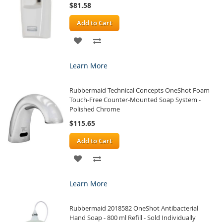
$81.58
Add to Cart
ADD
ADD
TO
TO
Learn More
WISH
COMPARE
Rubbermaid Technical Concepts OneShot Foam
LIST
Touch-Free Counter-Mounted Soap System -
Polished Chrome
$115.65
Add to Cart
ADD
ADD
TO
TO
Learn More
WISH
COMPARE
Rubbermaid 2018582 OneShot Antibacterial
LIST
Hand Soap - 800 ml Refill - Sold Individually