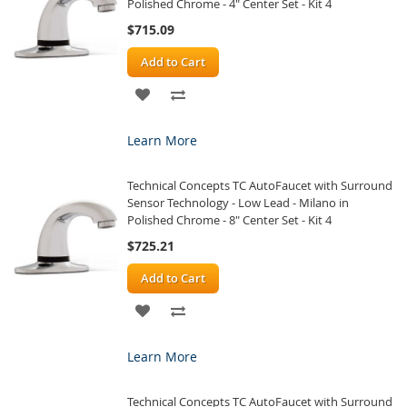
Polished Chrome - 4" Center Set - Kit 4
$715.09
Add to Cart
ADD
ADD
TO
TO
Learn More
WISH
COMPARE
Technical Concepts TC AutoFaucet with Surround
LIST
Sensor Technology - Low Lead - Milano in
Polished Chrome - 8" Center Set - Kit 4
$725.21
Add to Cart
ADD
ADD
TO
TO
Learn More
WISH
COMPARE
Technical Concepts TC AutoFaucet with Surround
LIST