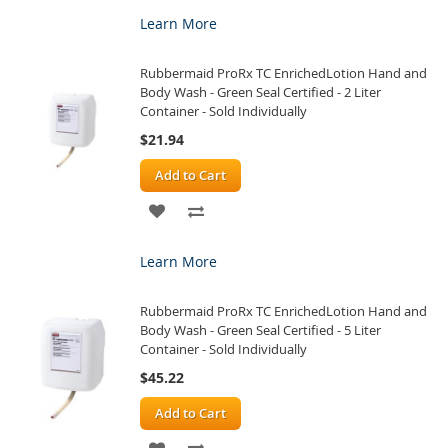
TO
TO
Learn More
WISH
COMPARE
Rubbermaid ProRx TC EnrichedLotion Hand and
LIST
Body Wash - Green Seal Certified - 2 Liter
Container - Sold Individually
$21.94
Add to Cart
ADD
ADD
TO
TO
Learn More
WISH
COMPARE
Rubbermaid ProRx TC EnrichedLotion Hand and
LIST
Body Wash - Green Seal Certified - 5 Liter
Container - Sold Individually
$45.22
Add to Cart
ADD
ADD