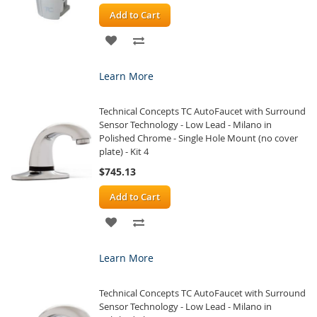
Add to Cart
ADD
ADD
TO
TO
Learn More
WISH
COMPARE
Technical Concepts TC AutoFaucet with Surround
LIST
Sensor Technology - Low Lead - Milano in
Polished Chrome - Single Hole Mount (no cover
plate) - Kit 4
$745.13
Add to Cart
ADD
ADD
TO
TO
Learn More
WISH
COMPARE
Technical Concepts TC AutoFaucet with Surround
LIST
Sensor Technology - Low Lead - Milano in