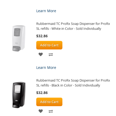
TO
TO
Learn More
WISH
COMPARE
Rubbermaid TC ProRx Soap Dispenser for ProRx
LIST
5L refills - White in Color - Sold Individually
$32.86
Add to Cart
ADD
ADD
TO
TO
Learn More
WISH
COMPARE
Rubbermaid TC ProRx Soap Dispenser for ProRx
LIST
5L refills - Black in Color - Sold Individually
$32.86
Add to Cart
ADD
ADD