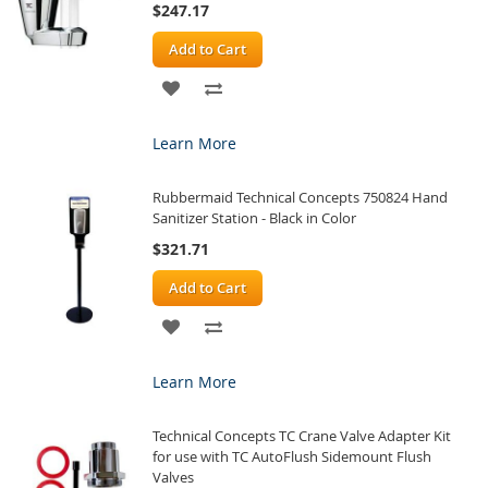
$247.17
Add to Cart
ADD
ADD
TO
TO
Learn More
WISH
COMPARE
Rubbermaid Technical Concepts 750824 Hand
LIST
Sanitizer Station - Black in Color
$321.71
Add to Cart
ADD
ADD
TO
TO
Learn More
WISH
COMPARE
Technical Concepts TC Crane Valve Adapter Kit
LIST
for use with TC AutoFlush Sidemount Flush
Valves