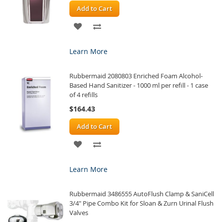
Add to Cart
ADD
ADD
TO
TO
Learn More
WISH
COMPARE
Rubbermaid 2080803 Enriched Foam Alcohol-
LIST
Based Hand Sanitizer - 1000 ml per refill - 1 case
of 4 refills
$164.43
Add to Cart
ADD
ADD
TO
TO
Learn More
WISH
COMPARE
Rubbermaid 3486555 AutoFlush Clamp & SaniCell
LIST
3/4" Pipe Combo Kit for Sloan & Zurn Urinal Flush
Valves