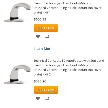
Sensor Technology - Low Lead - Milano in
Polished Chrome - Single Hole Mount (no cover
plate) - Kit 1
$600.98
Add to Cart
ADD
ADD
TO
TO
Learn More
WISH
COMPARE
Technical Concepts TC AutoFaucet with Surround
LIST
Sensor Technology - Low Lead - Milano in
Polished Chrome - Single Hole Mount (no cover
plate) - Kit 2
$585.26
Add to Cart
ADD
ADD
TO
TO