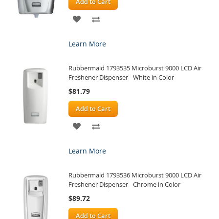
Add to Cart
ADD
ADD
TO
TO
Learn More
WISH
COMPARE
Rubbermaid 1793535 Microburst 9000 LCD Air
LIST
Freshener Dispenser - White in Color
$81.79
Add to Cart
ADD
ADD
TO
TO
Learn More
WISH
COMPARE
Rubbermaid 1793536 Microburst 9000 LCD Air
LIST
Freshener Dispenser - Chrome in Color
$89.72
Add to Cart