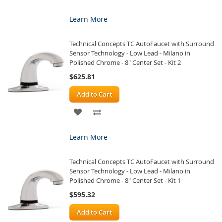
TO
TO
Learn More
WISH
COMPARE
Technical Concepts TC AutoFaucet with Surround
LIST
Sensor Technology - Low Lead - Milano in
Polished Chrome - 8" Center Set - Kit 2
$625.81
Add to Cart
ADD
ADD
TO
TO
Learn More
WISH
COMPARE
Technical Concepts TC AutoFaucet with Surround
LIST
Sensor Technology - Low Lead - Milano in
Polished Chrome - 8" Center Set - Kit 1
$595.32
Add to Cart