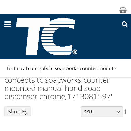
M
S
Search results for: 'technical
concepts tc soapworks counter
mounted manual hand soap
dispenser chrome,1713081597'
Shop By
Se
De
Di