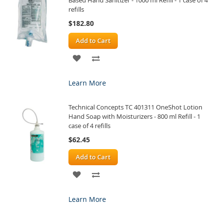
refills
$182.80
Add to Cart
ADD
ADD
TO
TO
Learn More
WISH
COMPARE
Technical Concepts TC 401311 OneShot Lotion
LIST
Hand Soap with Moisturizers - 800 ml Refill - 1
case of 4 refills
$62.45
Add to Cart
ADD
ADD
TO
TO
Learn More
WISH
COMPARE