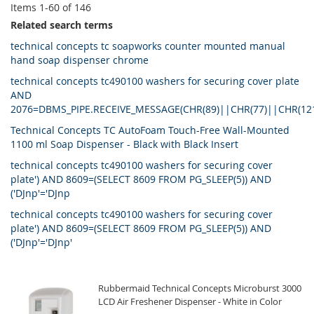
Items
1
-
60
of
146
Related search terms
technical concepts tc soapworks counter mounted manual
hand soap dispenser chrome
technical concepts tc490100 washers for securing cover plate
AND
2076=DBMS_PIPE.RECEIVE_MESSAGE(CHR(89)||CHR(77)||CHR(12
Technical Concepts TC AutoFoam Touch-Free Wall-Mounted
1100 ml Soap Dispenser - Black with Black Insert
technical concepts tc490100 washers for securing cover
plate') AND 8609=(SELECT 8609 FROM PG_SLEEP(5)) AND
('DJnp'='DJnp
technical concepts tc490100 washers for securing cover
plate') AND 8609=(SELECT 8609 FROM PG_SLEEP(5)) AND
('DJnp'='DJnp'
Rubbermaid Technical Concepts Microburst 3000
LCD Air Freshener Dispenser - White in Color