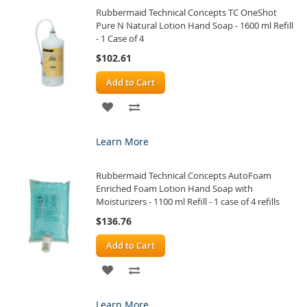
Rubbermaid Technical Concepts TC OneShot
LIST
Pure N Natural Lotion Hand Soap - 1600 ml Refill
- 1 Case of 4
$102.61
Add to Cart
ADD
ADD
TO
TO
Learn More
WISH
COMPARE
Rubbermaid Technical Concepts AutoFoam
LIST
Enriched Foam Lotion Hand Soap with
Moisturizers - 1100 ml Refill - 1 case of 4 refills
$136.76
Add to Cart
ADD
ADD
TO
TO
Learn More