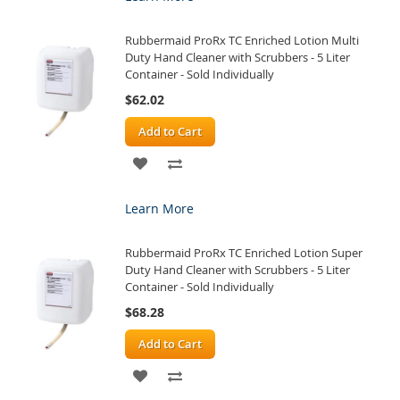
WISH
COMPARE
Rubbermaid ProRx TC Enriched Lotion Multi
LIST
Duty Hand Cleaner with Scrubbers - 5 Liter
Container - Sold Individually
$62.02
Add to Cart
ADD
ADD
TO
TO
Learn More
WISH
COMPARE
Rubbermaid ProRx TC Enriched Lotion Super
LIST
Duty Hand Cleaner with Scrubbers - 5 Liter
Container - Sold Individually
$68.28
Add to Cart
ADD
ADD