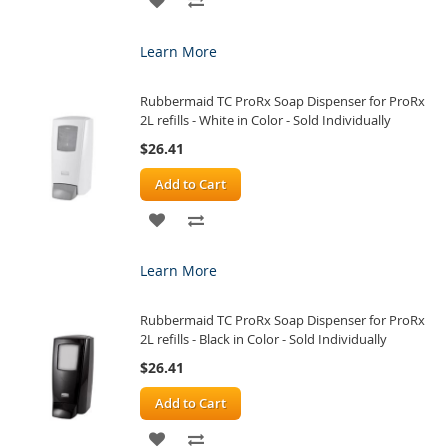
TO
TO
Learn More
WISH
COMPARE
Rubbermaid TC ProRx Soap Dispenser for ProRx
LIST
2L refills - White in Color - Sold Individually
$26.41
Add to Cart
ADD
ADD
TO
TO
Learn More
WISH
COMPARE
Rubbermaid TC ProRx Soap Dispenser for ProRx
LIST
2L refills - Black in Color - Sold Individually
$26.41
Add to Cart
ADD
ADD