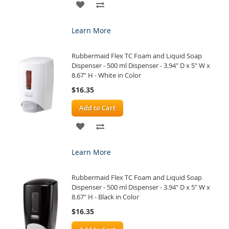
ADD
ADD
TO
TO
Learn More
WISH
COMPARE
Rubbermaid Flex TC Foam and Liquid Soap
LIST
Dispenser - 500 ml Dispenser - 3.94" D x 5" W x
8.67" H - White in Color
$16.35
Add to Cart
ADD
ADD
TO
TO
Learn More
WISH
COMPARE
Rubbermaid Flex TC Foam and Liquid Soap
LIST
Dispenser - 500 ml Dispenser - 3.94" D x 5" W x
8.67" H - Black in Color
$16.35