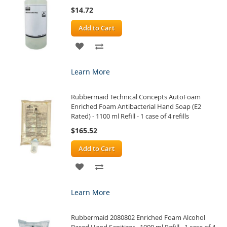
$14.72
Add to Cart
ADD
ADD
TO
TO
Learn More
WISH
COMPARE
Rubbermaid Technical Concepts AutoFoam
LIST
Enriched Foam Antibacterial Hand Soap (E2
Rated) - 1100 ml Refill - 1 case of 4 refills
$165.52
Add to Cart
ADD
ADD
TO
TO
Learn More
WISH
COMPARE
Rubbermaid 2080802 Enriched Foam Alcohol
LIST
Based Hand Sanitizer - 1000 ml Refill - 1 case of 4