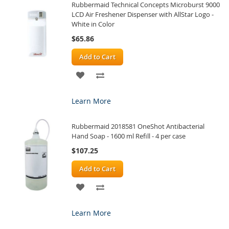
Rubbermaid Technical Concepts Microburst 9000
LIST
LCD Air Freshener Dispenser with AllStar Logo -
White in Color
$65.86
Add to Cart
ADD
ADD
TO
TO
Learn More
WISH
COMPARE
Rubbermaid 2018581 OneShot Antibacterial
LIST
Hand Soap - 1600 ml Refill - 4 per case
$107.25
Add to Cart
ADD
ADD
TO
TO
Learn More
WISH
COMPARE