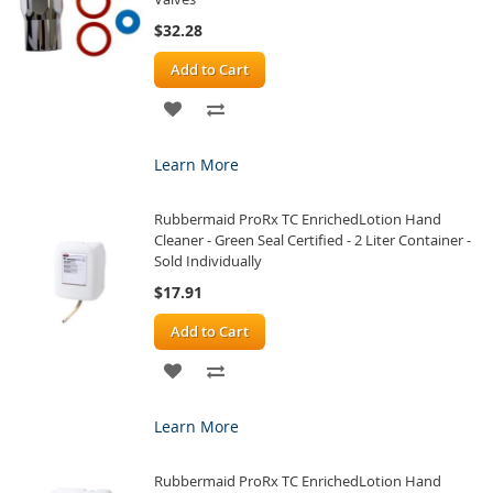
$32.28
Add to Cart
ADD
ADD
TO
TO
Learn More
WISH
COMPARE
Rubbermaid ProRx TC EnrichedLotion Hand
LIST
Cleaner - Green Seal Certified - 2 Liter Container -
Sold Individually
$17.91
Add to Cart
ADD
ADD
TO
TO
Learn More
WISH
COMPARE
Rubbermaid ProRx TC EnrichedLotion Hand
LIST