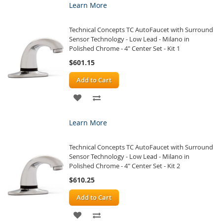
Learn More
WISH
COMPARE
Technical Concepts TC AutoFaucet with Surround
LIST
Sensor Technology - Low Lead - Milano in
Polished Chrome - 4" Center Set - Kit 1
$601.15
Add to Cart
ADD
ADD
TO
TO
Learn More
WISH
COMPARE
Technical Concepts TC AutoFaucet with Surround
LIST
Sensor Technology - Low Lead - Milano in
Polished Chrome - 4" Center Set - Kit 2
$610.25
Add to Cart
ADD
ADD