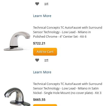
ADD
ADD
TO
TO
Learn More
WISH
COMPARE
Technical Concepts TC AutoFaucet with Surround
LIST
Sensor Technology - Low Lead - Milano in
Polished Chrome - 4" Center Set - Kit 6
$722.21
Add to Cart
ADD
ADD
TO
TO
Learn More
WISH
COMPARE
Technical Concepts TC AutoFaucet with Surround
LIST
Sensor Technology - Low Lead - Milano in Satin
Nickel - Single Hole Mount (no cover plate) - Kit 3
$665.55