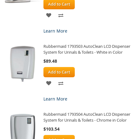
Add to Cart
ADD
ADD
TO
TO
Learn More
WISH
COMPARE
Rubbermaid 1793503 AutoClean LCD Dispenser
LIST
System for Urinals & Toilets - White in Color
$89.48
Add to Cart
ADD
ADD
TO
TO
Learn More
WISH
COMPARE
Rubbermaid 1793504 AutoClean LCD Dispenser
LIST
System for Urinals & Toilets - Chrome in Color
$103.54