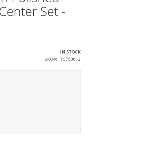
Center Set -
IN STOCK
SKU
TC750612