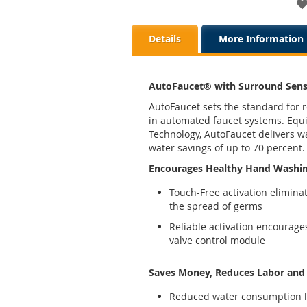
Details
More Information
AutoFaucet® with Surround Sen
AutoFaucet sets the standard for r
in automated faucet systems. Eq
Technology, AutoFaucet delivers w
water savings of up to 70 percent.
Encourages Healthy Hand Washi
Touch-Free activation elimina
the spread of germs
Reliable activation encourage
valve control module
Saves Money, Reduces Labor and p
Reduced water consumption l