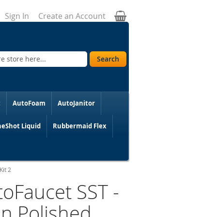
My Cart
Sign In
Create an Account
Search
t
AutoFoam
AutoJanitor
eShot Liquid
Rubbermaid Flex
Kit 2
toFaucet SST -
in Polished