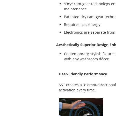
“Dry” cam-gear technology en
maintenance
Patented dry cam-gear technolo
Requires less energy
Electronics are separate from
Aesthetically Superior Design En
Contemporary, stylish fixture
with any washroom décor.
User-Friendly Performance
SST creates a 3” omni-directiona
activation every time.