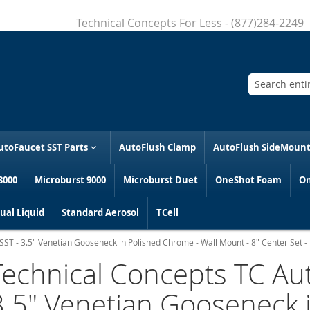
Technical Concepts For Less - (877)284-2249
Search
utoFaucet SST Parts
AutoFlush Clamp
AutoFlush SideMoun
3000
Microburst 9000
Microburst Duet
OneShot Foam
On
al Liquid
Standard Aerosol
TCell
ST - 3.5" Venetian Gooseneck in Polished Chrome - Wall Mount - 8" Center Set - 
Technical Concepts TC Au
3.5" Venetian Gooseneck 