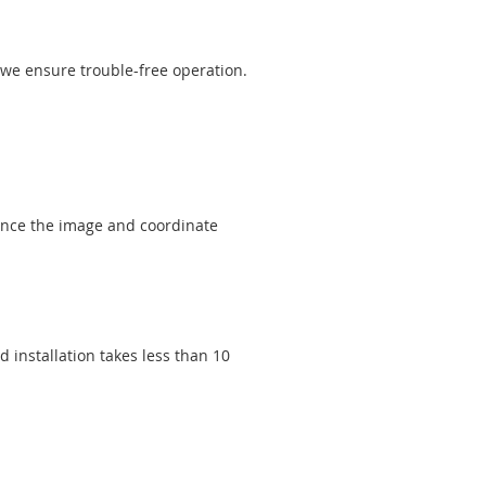
, we ensure trouble-free operation.
hance the image and coordinate
 installation takes less than 10