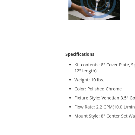
Specifications
Kit contents: 8" Cover Plate, 
12" length).
Weight: 10 lbs.
Color: Polished Chrome
Fixture Style: Venetian 3.5" 
Flow Rate: 2.2 GPM(10.0 L/min
Mount Style: 8" Center Set Wa