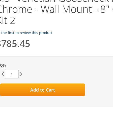
Chrome - Wall Mount - 8" 
it 2
 the first to review this product
$785.45
Qty
Add to Cart