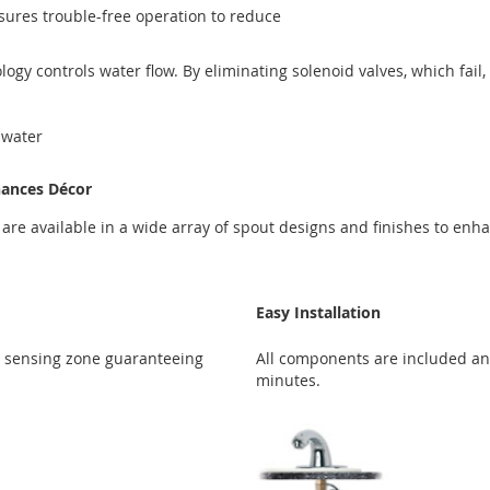
sures trouble-free operation to reduce
gy controls water flow. By eliminating solenoid valves, which fail
 water
hances Décor
s are available in a wide array of spout designs and finishes to en
Easy Installation
l sensing zone guaranteeing
All components are included and
minutes.