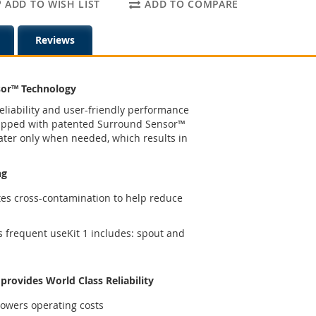
ADD TO WISH LIST
ADD TO COMPARE
Reviews
sor™ Technology
eliability and user-friendly performance
uipped with patented Surround Sensor™
ater only when needed, which results in
ng
tes cross-contamination to help reduce
s frequent useKit 1 includes: spout and
rovides World Class Reliability
owers operating costs