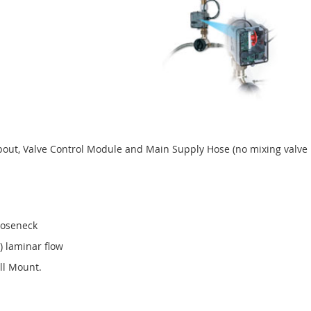
Spout, Valve Control Module and Main Supply Hose (no mixing valve 
Gooseneck
) laminar flow
ll Mount.