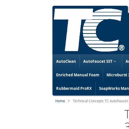
AutoClean
AutoFaucet SST
A
Enriched Manual Foam
Microburst 
Rubbermaid ProRX
SoapWorks Manu
Home
Technical Concepts TC AutoFaucet S
Skip
to
the
end