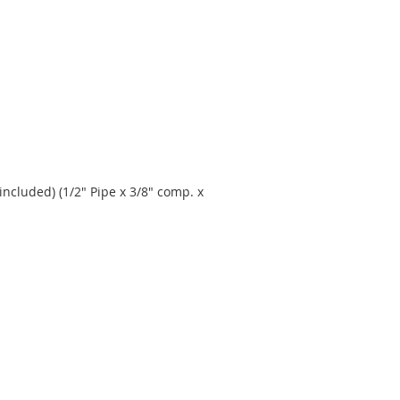
included) (1/2" Pipe x 3/8" comp. x