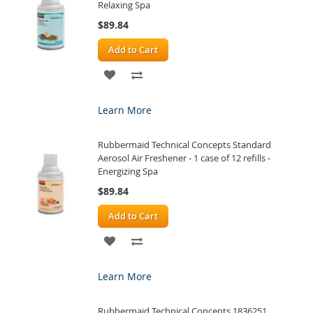
Relaxing Spa
$89.84
Add to Cart
ADD
ADD
TO
TO
Learn More
WISH
COMPARE
Rubbermaid Technical Concepts Standard
LIST
Aerosol Air Freshener - 1 case of 12 refills -
Energizing Spa
$89.84
Add to Cart
ADD
ADD
TO
TO
Learn More
WISH
COMPARE
Rubbermaid Technical Concepts 1836251
LIST