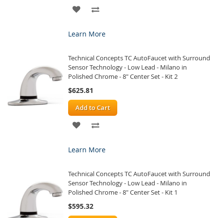
ADD
ADD
TO
TO
Learn More
WISH
COMPARE
Technical Concepts TC AutoFaucet with Surround
LIST
Sensor Technology - Low Lead - Milano in
Polished Chrome - 8" Center Set - Kit 2
$625.81
Add to Cart
ADD
ADD
TO
TO
Learn More
WISH
COMPARE
Technical Concepts TC AutoFaucet with Surround
LIST
Sensor Technology - Low Lead - Milano in
Polished Chrome - 8" Center Set - Kit 1
$595.32