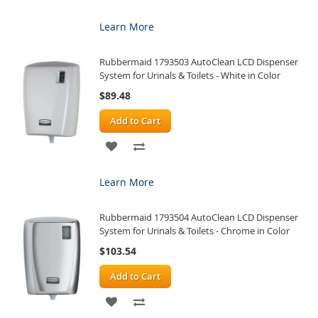
TO
TO
Learn More
WISH
COMPARE
Rubbermaid 1793503 AutoClean LCD Dispenser
LIST
System for Urinals & Toilets - White in Color
$89.48
Add to Cart
ADD
ADD
TO
TO
Learn More
WISH
COMPARE
Rubbermaid 1793504 AutoClean LCD Dispenser
LIST
System for Urinals & Toilets - Chrome in Color
$103.54
Add to Cart
ADD
ADD