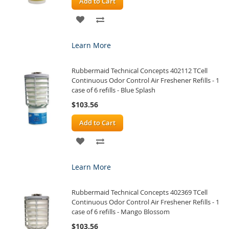
Add to Cart
ADD
ADD
TO
TO
Learn More
WISH
COMPARE
Rubbermaid Technical Concepts 402112 TCell
LIST
Continuous Odor Control Air Freshener Refills - 1
case of 6 refills - Blue Splash
$103.56
Add to Cart
ADD
ADD
TO
TO
Learn More
WISH
COMPARE
Rubbermaid Technical Concepts 402369 TCell
LIST
Continuous Odor Control Air Freshener Refills - 1
case of 6 refills - Mango Blossom
$103.56