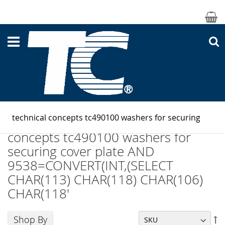
M
S
Search results for: 'technical
concepts tc490100 washers for
securing cover plate AND
9538=CONVERT(INT,(SELECT
CHAR(113) CHAR(118) CHAR(106)
CHAR(118'
Shop By
Se