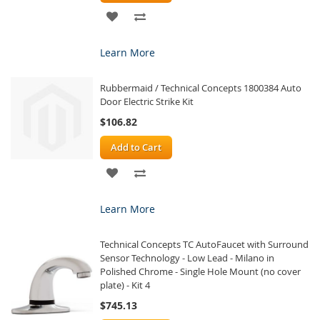
ADD
ADD
TO
TO
Learn More
WISH
COMPARE
Rubbermaid / Technical Concepts 1800384 Auto
LIST
Door Electric Strike Kit
$106.82
Add to Cart
ADD
ADD
TO
TO
Learn More
WISH
COMPARE
Technical Concepts TC AutoFaucet with Surround
LIST
Sensor Technology - Low Lead - Milano in
Polished Chrome - Single Hole Mount (no cover
plate) - Kit 4
$745.13