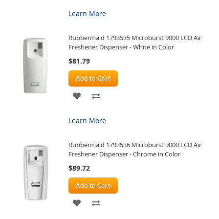
TO
TO
Learn More
WISH
COMPARE
Rubbermaid 1793535 Microburst 9000 LCD Air
LIST
Freshener Dispenser - White in Color
$81.79
Add to Cart
ADD
ADD
TO
TO
Learn More
WISH
COMPARE
Rubbermaid 1793536 Microburst 9000 LCD Air
LIST
Freshener Dispenser - Chrome in Color
$89.72
Add to Cart
ADD
ADD
TO
TO