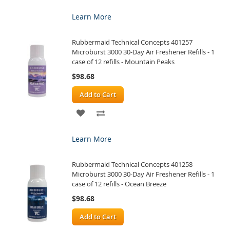
TO
TO
Learn More
WISH
COMPARE
Rubbermaid Technical Concepts 401257
LIST
Microburst 3000 30-Day Air Freshener Refills - 1
case of 12 refills - Mountain Peaks
$98.68
Add to Cart
ADD
ADD
TO
TO
Learn More
WISH
COMPARE
Rubbermaid Technical Concepts 401258
LIST
Microburst 3000 30-Day Air Freshener Refills - 1
case of 12 refills - Ocean Breeze
$98.68
Add to Cart