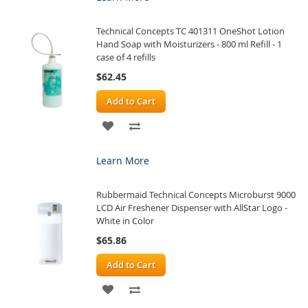
WISH
COMPARE
Technical Concepts TC 401311 OneShot Lotion
LIST
Hand Soap with Moisturizers - 800 ml Refill - 1
case of 4 refills
$62.45
Add to Cart
ADD
ADD
TO
TO
Learn More
WISH
COMPARE
Rubbermaid Technical Concepts Microburst 9000
LIST
LCD Air Freshener Dispenser with AllStar Logo -
White in Color
$65.86
Add to Cart
ADD
ADD