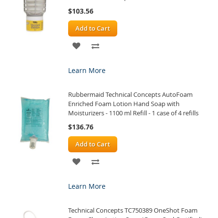
$103.56
Add to Cart
ADD
ADD
TO
TO
Learn More
WISH
COMPARE
Rubbermaid Technical Concepts AutoFoam
LIST
Enriched Foam Lotion Hand Soap with
Moisturizers - 1100 ml Refill - 1 case of 4 refills
$136.76
Add to Cart
ADD
ADD
TO
TO
Learn More
WISH
COMPARE
Technical Concepts TC750389 OneShot Foam
LIST