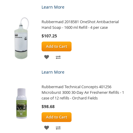
TO
TO
Learn More
WISH
COMPARE
Rubbermaid 2018581 OneShot Antibacterial
LIST
Hand Soap - 1600 ml Refill - 4 per case
$107.25
Add to Cart
ADD
ADD
TO
TO
Learn More
WISH
COMPARE
Rubbermaid Technical Concepts 401256
LIST
Microburst 3000 30-Day Air Freshener Refills - 1
case of 12 refills - Orchard Fields
$98.68
Add to Cart
ADD
ADD