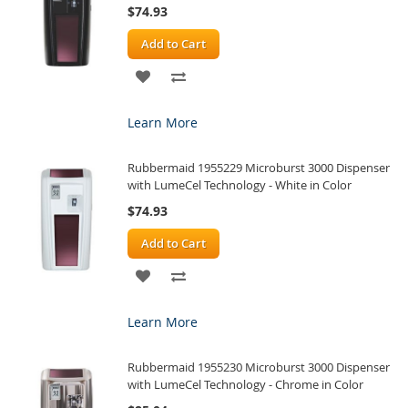
$74.93
Add to Cart
ADD
ADD
TO
TO
Learn More
WISH
COMPARE
Rubbermaid 1955229 Microburst 3000 Dispenser
LIST
with LumeCel Technology - White in Color
$74.93
Add to Cart
ADD
ADD
TO
TO
Learn More
WISH
COMPARE
Rubbermaid 1955230 Microburst 3000 Dispenser
LIST
with LumeCel Technology - Chrome in Color