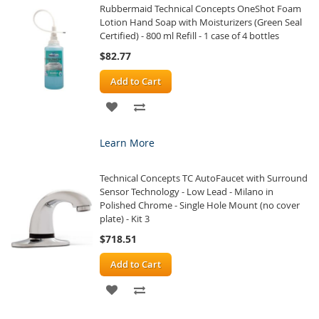
Rubbermaid Technical Concepts OneShot Foam
LIST
Lotion Hand Soap with Moisturizers (Green Seal
Certified) - 800 ml Refill - 1 case of 4 bottles
$82.77
Add to Cart
ADD
ADD
TO
TO
Learn More
WISH
COMPARE
Technical Concepts TC AutoFaucet with Surround
LIST
Sensor Technology - Low Lead - Milano in
Polished Chrome - Single Hole Mount (no cover
plate) - Kit 3
$718.51
Add to Cart
ADD
ADD
TO
TO