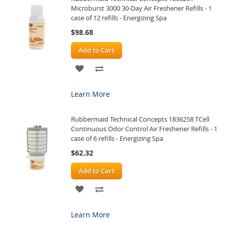
Microburst 3000 30-Day Air Freshener Refills - 1
case of 12 refills - Energizing Spa
$98.68
Add to Cart
ADD
ADD
TO
TO
Learn More
WISH
COMPARE
Rubbermaid Technical Concepts 1836258 TCell
LIST
Continuous Odor Control Air Freshener Refills - 1
case of 6 refills - Energizing Spa
$62.32
Add to Cart
ADD
ADD
TO
TO
Learn More
WISH
COMPARE