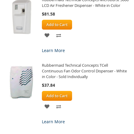
LCD Air Freshener Dispenser - White in Color
$81.58
Add to Cart
ADD
ADD
TO
TO
Learn More
WISH
COMPARE
Rubbermaid Technical Concepts TCell
LIST
Continuous Fan Odor Control Dispenser - White
in Color - Sold Individually
$37.84
Add to Cart
ADD
ADD
TO
TO
Learn More
WISH
COMPARE