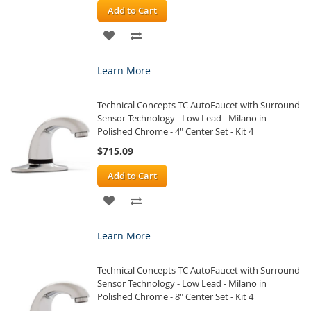
Add to Cart
ADD
ADD
TO
TO
Learn More
WISH
COMPARE
Technical Concepts TC AutoFaucet with Surround
LIST
Sensor Technology - Low Lead - Milano in
Polished Chrome - 4" Center Set - Kit 4
$715.09
Add to Cart
ADD
ADD
TO
TO
Learn More
WISH
COMPARE
Technical Concepts TC AutoFaucet with Surround
LIST
Sensor Technology - Low Lead - Milano in
Polished Chrome - 8" Center Set - Kit 4