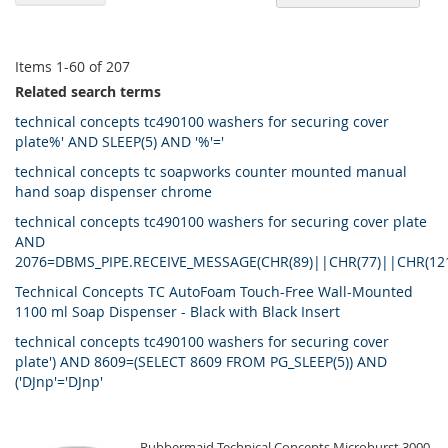
De
Di
Items
1
-
60
of
207
Related search terms
technical concepts tc490100 washers for securing cover
plate%' AND SLEEP(5) AND '%'='
technical concepts tc soapworks counter mounted manual
hand soap dispenser chrome
technical concepts tc490100 washers for securing cover plate
AND
2076=DBMS_PIPE.RECEIVE_MESSAGE(CHR(89)||CHR(77)||CHR(12
Technical Concepts TC AutoFoam Touch-Free Wall-Mounted
1100 ml Soap Dispenser - Black with Black Insert
technical concepts tc490100 washers for securing cover
plate') AND 8609=(SELECT 8609 FROM PG_SLEEP(5)) AND
('DJnp'='DJnp'
Rubbermaid Technical Concepts Microburst 3000