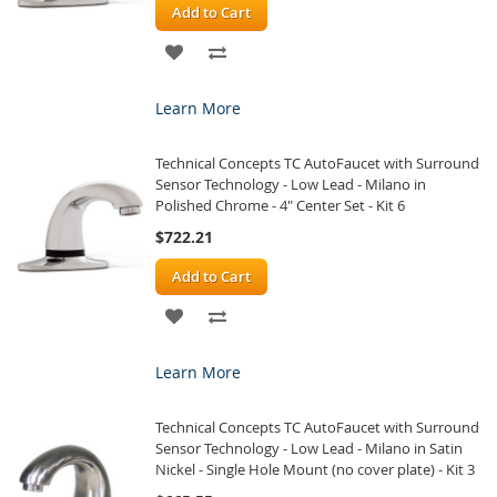
Add to Cart
ADD
ADD
TO
TO
Learn More
WISH
COMPARE
Technical Concepts TC AutoFaucet with Surround
LIST
Sensor Technology - Low Lead - Milano in
Polished Chrome - 4" Center Set - Kit 6
$722.21
Add to Cart
ADD
ADD
TO
TO
Learn More
WISH
COMPARE
Technical Concepts TC AutoFaucet with Surround
LIST
Sensor Technology - Low Lead - Milano in Satin
Nickel - Single Hole Mount (no cover plate) - Kit 3