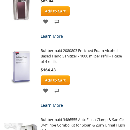
$85.04
Add to Cart
ADD
ADD
TO
TO
Learn More
WISH
COMPARE
Rubbermaid 2080803 Enriched Foam Alcohol-
LIST
Based Hand Sanitizer - 1000 ml per refill - 1 case
of 4 refills
$164.43
Add to Cart
ADD
ADD
TO
TO
Learn More
WISH
COMPARE
Rubbermaid 3486555 AutoFlush Clamp & SaniCell
LIST
3/4" Pipe Combo Kit for Sloan & Zurn Urinal Flush