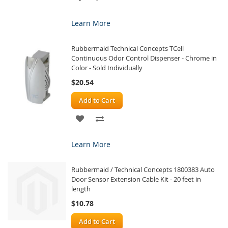
TO
TO
Learn More
WISH
COMPARE
Rubbermaid Technical Concepts TCell
LIST
Continuous Odor Control Dispenser - Chrome in
Color - Sold Individually
$20.54
Add to Cart
ADD
ADD
TO
TO
Learn More
WISH
COMPARE
Rubbermaid / Technical Concepts 1800383 Auto
LIST
Door Sensor Extension Cable Kit - 20 feet in
length
$10.78
Add to Cart