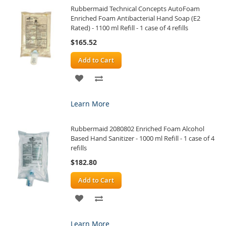
Rubbermaid Technical Concepts AutoFoam
LIST
Enriched Foam Antibacterial Hand Soap (E2
Rated) - 1100 ml Refill - 1 case of 4 refills
$165.52
Add to Cart
ADD
ADD
TO
TO
Learn More
WISH
COMPARE
Rubbermaid 2080802 Enriched Foam Alcohol
LIST
Based Hand Sanitizer - 1000 ml Refill - 1 case of 4
refills
$182.80
Add to Cart
ADD
ADD
TO
TO
Learn More