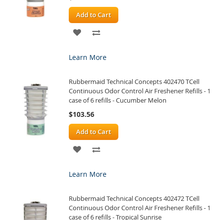
Add to Cart
ADD
ADD
TO
TO
Learn More
WISH
COMPARE
Rubbermaid Technical Concepts 402470 TCell
LIST
Continuous Odor Control Air Freshener Refills - 1
case of 6 refills - Cucumber Melon
$103.56
Add to Cart
ADD
ADD
TO
TO
Learn More
WISH
COMPARE
Rubbermaid Technical Concepts 402472 TCell
LIST
Continuous Odor Control Air Freshener Refills - 1
case of 6 refills - Tropical Sunrise