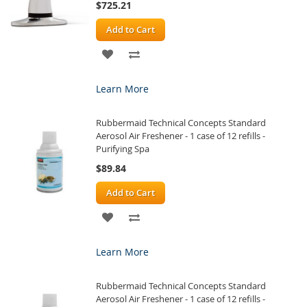
$725.21
Add to Cart
ADD
ADD
TO
TO
Learn More
WISH
COMPARE
Rubbermaid Technical Concepts Standard
LIST
Aerosol Air Freshener - 1 case of 12 refills -
Purifying Spa
$89.84
Add to Cart
ADD
ADD
TO
TO
Learn More
WISH
COMPARE
Rubbermaid Technical Concepts Standard
LIST
Aerosol Air Freshener - 1 case of 12 refills -