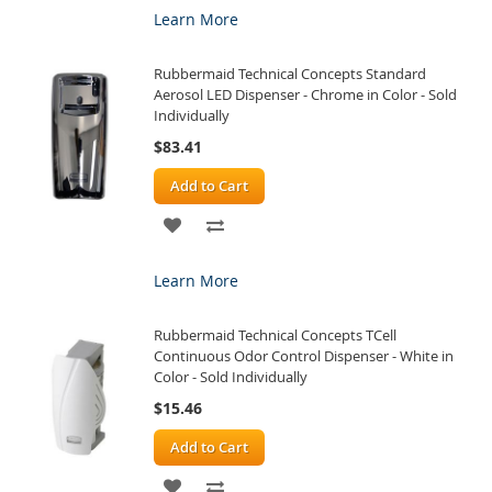
Learn More
WISH
COMPARE
Rubbermaid Technical Concepts Standard
LIST
Aerosol LED Dispenser - Chrome in Color - Sold
Individually
$83.41
Add to Cart
ADD
ADD
TO
TO
Learn More
WISH
COMPARE
Rubbermaid Technical Concepts TCell
LIST
Continuous Odor Control Dispenser - White in
Color - Sold Individually
$15.46
Add to Cart
ADD
ADD