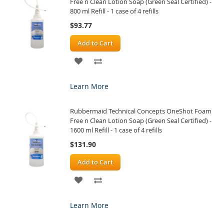
Free n Clean Lotion Soap (Green Seal Certified) -
800 ml Refill - 1 case of 4 refills
$93.77
Add to Cart
ADD
ADD
TO
TO
Learn More
WISH
COMPARE
Rubbermaid Technical Concepts OneShot Foam
LIST
Free n Clean Lotion Soap (Green Seal Certified) -
1600 ml Refill - 1 case of 4 refills
$131.90
Add to Cart
ADD
ADD
TO
TO
Learn More
WISH
COMPARE