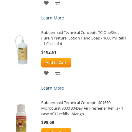
ADD
ADD
TO
TO
Learn More
WISH
COMPARE
Rubbermaid Technical Concepts TC OneShot
LIST
Pure N Natural Lotion Hand Soap - 1600 ml Refill
- 1 Case of 4
$102.61
Add to Cart
ADD
ADD
TO
TO
Learn More
WISH
COMPARE
Rubbermaid Technical Concepts 401690
LIST
Microburst 3000 30-Day Air Freshener Refills - 1
case of 12 refills - Mango
$98.68