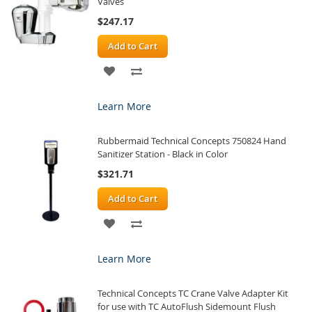
Valves
$247.17
Add to Cart
ADD
ADD
TO
TO
Learn More
WISH
COMPARE
Rubbermaid Technical Concepts 750824 Hand
LIST
Sanitizer Station - Black in Color
$321.71
Add to Cart
ADD
ADD
TO
TO
Learn More
WISH
COMPARE
Technical Concepts TC Crane Valve Adapter Kit
LIST
for use with TC AutoFlush Sidemount Flush