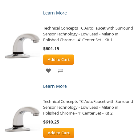
TO
TO
Learn More
WISH
COMPARE
Technical Concepts TC AutoFaucet with Surround
LIST
Sensor Technology - Low Lead - Milano in
Polished Chrome - 4" Center Set - Kit 1
$601.15
Add to Cart
ADD
ADD
TO
TO
Learn More
WISH
COMPARE
Technical Concepts TC AutoFaucet with Surround
LIST
Sensor Technology - Low Lead - Milano in
Polished Chrome - 4" Center Set - Kit 2
$610.25
Add to Cart