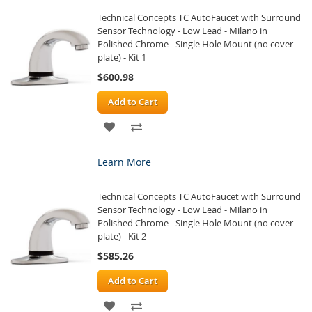
Technical Concepts TC AutoFaucet with Surround
LIST
Sensor Technology - Low Lead - Milano in
Polished Chrome - Single Hole Mount (no cover
plate) - Kit 1
$600.98
Add to Cart
ADD
ADD
TO
TO
Learn More
WISH
COMPARE
Technical Concepts TC AutoFaucet with Surround
LIST
Sensor Technology - Low Lead - Milano in
Polished Chrome - Single Hole Mount (no cover
plate) - Kit 2
$585.26
Add to Cart
ADD
ADD