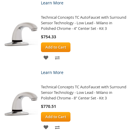
Learn More
WISH
COMPARE
Technical Concepts TC AutoFaucet with Surround
LIST
Sensor Technology - Low Lead - Milano in
Polished Chrome - 4" Center Set - Kit 3
$754.33
Add to Cart
ADD
ADD
TO
TO
Learn More
WISH
COMPARE
Technical Concepts TC AutoFaucet with Surround
LIST
Sensor Technology - Low Lead - Milano in
Polished Chrome - 8" Center Set - Kit 3
$770.51
Add to Cart
ADD
ADD