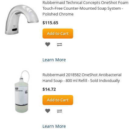
Rubbermaid Technical Concepts OneShot Foam
LIST
Touch-Free Counter-Mounted Soap System -
Polished Chrome
$115.65
Add to Cart
ADD
ADD
TO
TO
Learn More
WISH
COMPARE
Rubbermaid 2018582 OneShot Antibacterial
LIST
Hand Soap - 800 ml Refill - Sold Individually
$14.72
Add to Cart
ADD
ADD
TO
TO
Learn More
WISH
COMPARE