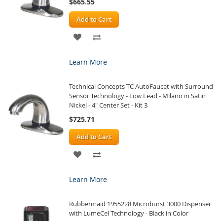
$665.55
Add to Cart
ADD
ADD
TO
TO
Learn More
WISH
COMPARE
Technical Concepts TC AutoFaucet with Surround
LIST
Sensor Technology - Low Lead - Milano in Satin
Nickel - 4" Center Set - Kit 3
$725.71
Add to Cart
ADD
ADD
TO
TO
Learn More
WISH
COMPARE
Rubbermaid 1955228 Microburst 3000 Dispenser
LIST
with LumeCel Technology - Black in Color